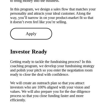
to bring money into the business.
In this program, we design a sales flow that matches your
personality and attracts your ideal customer. Along the
way, you’ll narrow in on your product-market fit so that
it doesn’t even feel like you’re selling.
Apply
Investor Ready
Getting ready to tackle the fundraising process? In this
coaching program, we develop your fundraising strategy
and polish your pitch so you enter the negotiation room
ready to close the deal with confidence.
We will create an outreach plan so that you attract
investors who are 100% aligned with your vision and
values. We will also prepare you for the due diligence
process so that you close funding faster and more
efficiently.