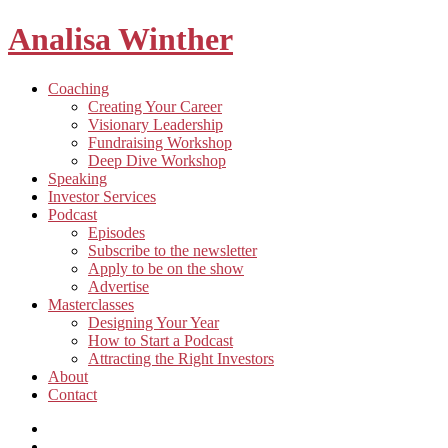
Analisa Winther
Building
Toggle
Coaching
a
child
Creating Your Career
better
menu
Visionary Leadership
future
Fundraising Workshop
through
Deep Dive Workshop
food
Speaking
Investor Services
Toggle
Podcast
child
Episodes
menu
Subscribe to the newsletter
Apply to be on the show
Advertise
Toggle
Masterclasses
child
Designing Your Year
menu
How to Start a Podcast
Attracting the Right Investors
About
Contact
Listen
and
Spotify