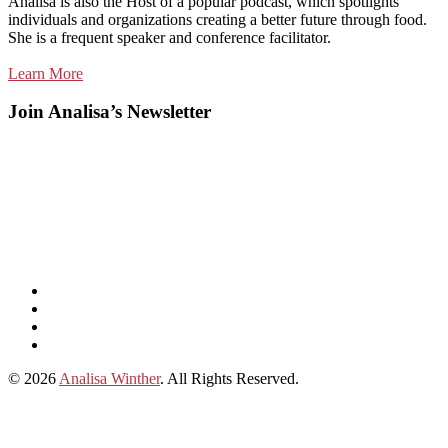
Analisa is also the Host of a popular podcast, which spotlights
individuals and organizations creating a better future through food.
She is a frequent speaker and conference facilitator.
Learn More
Join Analisa’s Newsletter
Listen
and
Spotify
subscribe
Instagram
on
Connect
Apple
with
© 2026
Analisa Winther
. All Rights Reserved.
Podcasts
Analisa
on
LinkedIn