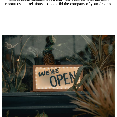
resources and relationships to build the company of your dreams.