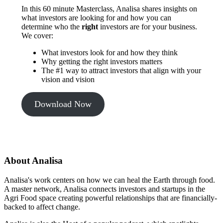
In this 60 minute Masterclass, Analisa shares insights on
what investors are looking for and how you can
determine who the
right
investors are for your business.
We cover:
What investors look for and how they think
Why getting the right investors matters
The #1 way to attract investors that align with your
vision and vision
Download Now
About Analisa
Analisa's work centers on how we can heal the Earth through food.
A master network, Analisa connects investors and startups in the
Agri Food space creating powerful relationships that are financially-
backed to affect change.