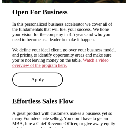
Open For Business
In this personalized business accelerator we cover all of
the fundamentals that will fuel your success. We hone
your vision for the company in 3-5 years and who you
need to become as a leader to make it happen.
We define your ideal client, go over your business model,
and pricing to identify opportunity areas and make sure
you’re not leaving money on the table.
Watch a video
overview of the program here.
Apply
Effortless Sales Flow
A great product with customers makes a business yet so
many Founders hate selling. You don’t have to get an
MBA, hire a Chief Revenue Officer, or give away equity