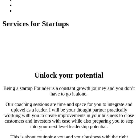
subscribe
Instagram
on
Connect
Apple
with
Toggle
Podcasts
Analisa
Services for Startups
navigation
on
LinkedIn
Unlock your potential
Being a startup Founder is a constant growth journey and you don’t
have to go it alone.
Our coaching sessions are time and space for you to integrate and
uplevel as a leader. I will be your thought partner practically
working with you to create improvements in your business to close
customers and investors with ease while also preparing you to step
into your next level leadership potential.
This is about equipping you and your business with the right