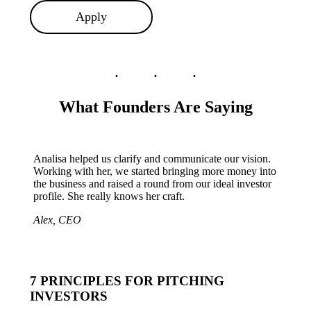
Apply
What Founders Are Saying
Analisa helped us clarify and communicate our vision.
Working with her, we started bringing more money into
the business and raised a round from our ideal investor
profile. She really knows her craft.
Alex, CEO
7 PRINCIPLES FOR PITCHING
INVESTORS