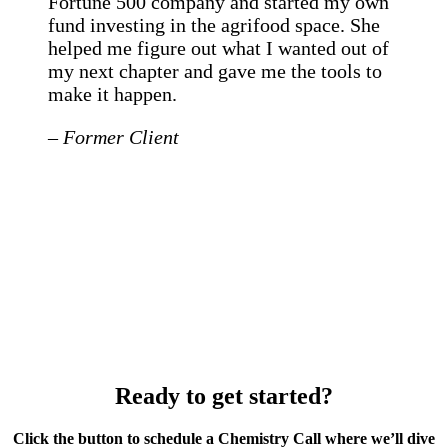
Fortune 500 company and started my own
fund investing in the agrifood space. She
helped me figure out what I wanted out of
my next chapter and gave me the tools to
make it happen.
– Former Client
Ready to get started?
Click the button to schedule a Chemistry Call where we’ll dive