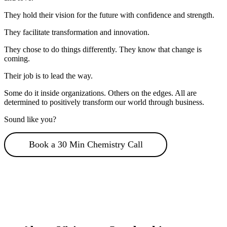
They hold their vision for the future with confidence and strength.
They facilitate transformation and innovation.
They chose to do things differently. They know that change is
coming.
Their job is to lead the way.
Some do it inside organizations. Others on the edges. All are
determined to positively transform our world through business.
Sound like you?
Book a 30 Min Chemistry Call