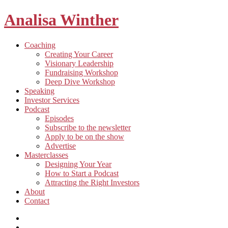
Analisa Winther
Building
Toggle
Coaching
a
child
Creating Your Career
better
menu
Visionary Leadership
future
Fundraising Workshop
through
Deep Dive Workshop
food
Speaking
Investor Services
Toggle
Podcast
child
Episodes
menu
Subscribe to the newsletter
Apply to be on the show
Advertise
Toggle
Masterclasses
child
Designing Your Year
menu
How to Start a Podcast
Attracting the Right Investors
About
Contact
Listen
and
Spotify