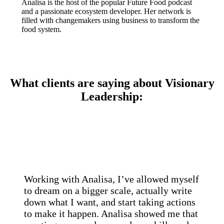
Analisa is the host of the popular Future Food podcast
and a passionate ecosystem developer. Her network is
filled with changemakers using business to transform the
food system.
What clients are saying about Visionary
Leadership:
Working with Analisa, I’ve allowed myself
to dream on a bigger scale, actually write
down what I want, and start taking actions
to make it happen. Analisa showed me that