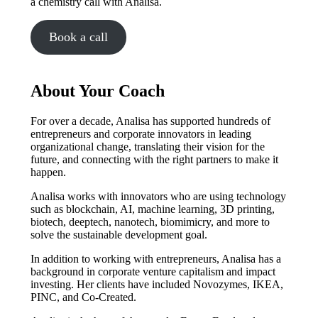
a chemistry call with Analisa.
Book a call
About Your Coach
For over a decade, Analisa has supported hundreds of
entrepreneurs and corporate innovators in leading
organizational change, translating their vision for the
future, and connecting with the right partners to make it
happen.
Analisa works with innovators who are using technology
such as blockchain, AI, machine learning, 3D printing,
biotech, deeptech, nanotech, biomimicry, and more to
solve the sustainable development goal.
In addition to working with entrepreneurs, Analisa has a
background in corporate venture capitalism and impact
investing. Her clients have included Novozymes, IKEA,
PINC, and Co-Created.