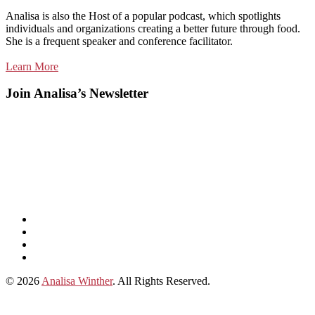
Analisa is also the Host of a popular podcast, which spotlights
individuals and organizations creating a better future through food.
She is a frequent speaker and conference facilitator.
Learn More
Join Analisa’s Newsletter
Listen
and
Spotify
subscribe
Instagram
on
Connect
Apple
with
© 2026
Analisa Winther
. All Rights Reserved.
Podcasts
Analisa
on
LinkedIn