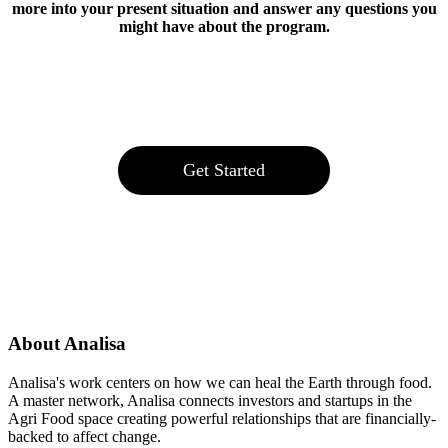
more into your present situation and answer any questions you
might have about the program.
Get Started
About Analisa
Analisa's work centers on how we can heal the Earth through food.
A master network, Analisa connects investors and startups in the
Agri Food space creating powerful relationships that are financially-
backed to affect change.