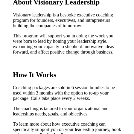
About Visionary Leadership
Visionary leadership is a bespoke executive coaching
program for founders, executives, and intrapreneurs
building the companies of tomorrow.
This program will support you in doing the work you
were born to lead by honing your leadership style,
expanding your capacity to shepherd innovative ideas
forward, and affect positive change through business.
How It Works
Coaching packages are sold in 6 session bundles to be
used within 3 months with the option to re-up your
package. Calls take place every 2 weeks.
The coaching is tailored to your organizational and
leaderships needs, goals, and objectives.
To learn more about how executive coaching can
specifically support you on your leadership journey, book