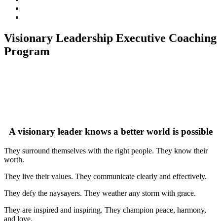
subscribe
Instagram
on
Connect
Apple
with
Toggle
Podcasts
Analisa
Visionary Leadership Executive Coaching
navigation
on
Program
LinkedIn
A visionary leader knows a better world is possible
They surround themselves with the right people. They know their
worth.
They live their values. They communicate clearly and effectively.
They defy the naysayers. They weather any storm with grace.
They are inspired and inspiring. They champion peace, harmony,
and love.