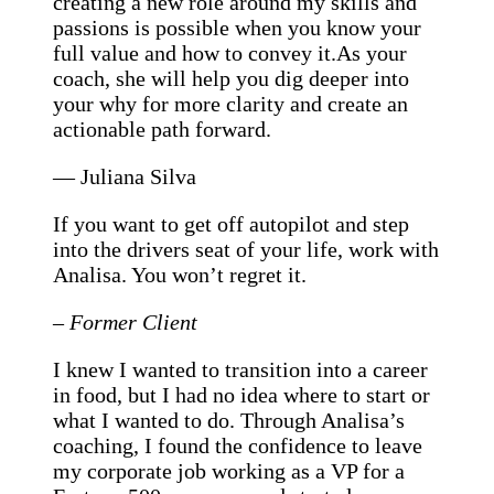
creating a new role around my skills and
passions is possible when you know your
full value and how to convey it.As your
coach, she will help you dig deeper into
your why for more clarity and create an
actionable path forward.
— Juliana Silva
If you want to get off autopilot and step
into the drivers seat of your life, work with
Analisa. You won’t regret it.
– Former Client
I knew I wanted to transition into a career
in food, but I had no idea where to start or
what I wanted to do. Through Analisa’s
coaching, I found the confidence to leave
my corporate job working as a VP for a