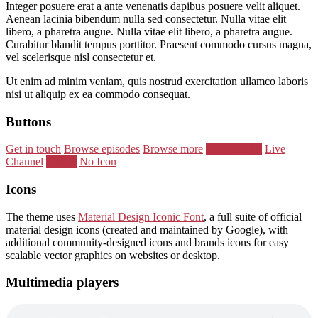
Integer posuere erat a ante venenatis dapibus posuere velit aliquet.
Aenean lacinia bibendum nulla sed consectetur. Nulla vitae elit
libero, a pharetra augue. Nulla vitae elit libero, a pharetra augue.
Curabitur blandit tempus porttitor. Praesent commodo cursus magna,
vel scelerisque nisl consectetur et.
Ut enim ad minim veniam, quis nostrud exercitation ullamco laboris
nisi ut aliquip ex ea commodo consequat.
Buttons
Get in touch
Browse episodes
Browse more
Download it
Live
Channel
Search
No Icon
Icons
The theme uses
Material Design Iconic Font
, a full suite of official
material design icons (created and maintained by Google), with
additional community-designed icons and brands icons for easy
scalable vector graphics on websites or desktop.
Multimedia players