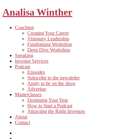
Analisa Winther
Building
Toggle
Coaching
a
child
Creating Your Career
better
menu
Visionary Leadership
future
Fundraising Workshop
through
Deep Dive Workshop
food
Speaking
Investor Services
Toggle
Podcast
child
Episodes
menu
Subscribe to the newsletter
Apply to be on the show
Advertise
Toggle
Masterclasses
child
Designing Your Year
menu
How to Start a Podcast
Attracting the Right Investors
About
Contact
Listen
and
Spotify