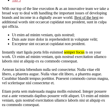
Tab 3
With our top of the line execution & as an innovative team we take a
broad way to deal with handling the important issues of developing
brands and income in a digitally aware world.
Best of the best
no
additional words sint occaecat cupidatat non proident, sunt in culpa
qui officia.
Ut enim ad minim veniam, quis nostrud;
Duis aute irure dolor in reprehenderit in voluptate velit;
Excepteur sint occaecat cupidatat non proident.
Instantly start ligula porta felis euismod
semper focus
is on your
work. Ut enim ad minim veniam, quis nostrud exercitation ullamco
laboris nisi ut aliquip ex ea commodo consequat.
Aenean lacinia bibendum nulla sed consectetur. Nulla vitae elit
libero, a pharetra augue. Nulla vitae elit libero, a pharetra augue.
Curabitur blandit tempus porttitor. Praesent commodo cursus magna,
vel scelerisque nisl consectetur et.
Etiam porta sem malesuada magna mollis euismod. Integer posuere
erat a ante venenatis dapibus posuere velit aliquet. Ut enim ad minim
veniam, quis nostrud exercitation ullamco laboris nisi ut aliquip ex
ea commodo consequat.