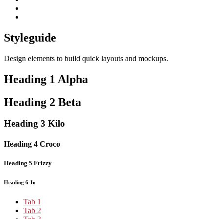
subscribe
Instagram
on
Connect
Apple
with
Toggle
Podcasts
Analisa
Styleguide
navigation
on
LinkedIn
Design elements to build quick layouts and mockups.
Heading 1 Alpha
Heading 2 Beta
Heading 3 Kilo
Heading 4 Croco
Heading 5 Frizzy
Heading 6 Jo
Tab 1
Tab 2