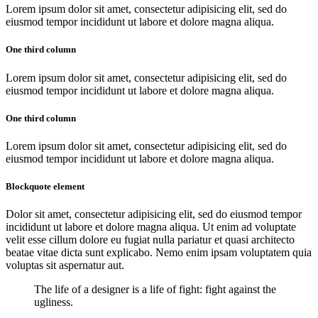
Lorem ipsum dolor sit amet, consectetur adipisicing elit, sed do
eiusmod tempor incididunt ut labore et dolore magna aliqua.
One third column
Lorem ipsum dolor sit amet, consectetur adipisicing elit, sed do
eiusmod tempor incididunt ut labore et dolore magna aliqua.
One third column
Lorem ipsum dolor sit amet, consectetur adipisicing elit, sed do
eiusmod tempor incididunt ut labore et dolore magna aliqua.
Blockquote element
Dolor sit amet, consectetur adipisicing elit, sed do eiusmod tempor
incididunt ut labore et dolore magna aliqua. Ut enim ad voluptate
velit esse cillum dolore eu fugiat nulla pariatur et quasi architecto
beatae vitae dicta sunt explicabo. Nemo enim ipsam voluptatem quia
voluptas sit aspernatur aut.
The life of a designer is a life of fight: fight against the
ugliness.