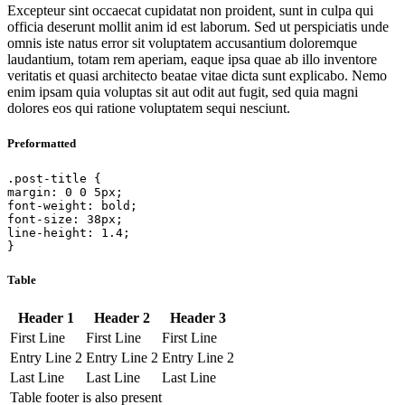
Excepteur sint occaecat cupidatat non proident, sunt in culpa qui
officia deserunt mollit anim id est laborum. Sed ut perspiciatis unde
omnis iste natus error sit voluptatem accusantium doloremque
laudantium, totam rem aperiam, eaque ipsa quae ab illo inventore
veritatis et quasi architecto beatae vitae dicta sunt explicabo. Nemo
enim ipsam quia voluptas sit aut odit aut fugit, sed quia magni
dolores eos qui ratione voluptatem sequi nesciunt.
Preformatted
.post-title {

margin: 0 0 5px;

font-weight: bold;

font-size: 38px;

line-height: 1.4;

}
Table
Header 1
Header 2
Header 3
First Line
First Line
First Line
Entry Line 2
Entry Line 2
Entry Line 2
Last Line
Last Line
Last Line
Table footer is also present