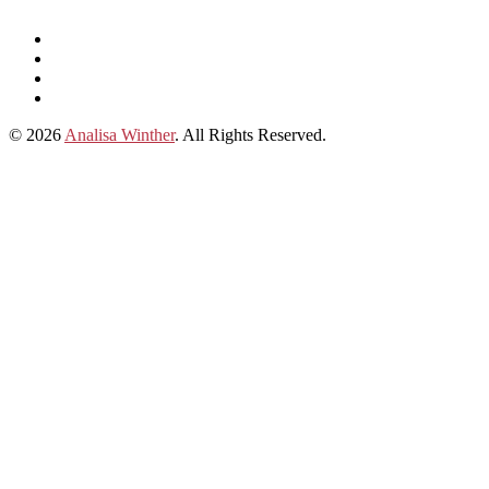
Listen
and
Spotify
subscribe
Instagram
on
Connect
Apple
with
© 2026
Analisa Winther
. All Rights Reserved.
Podcasts
Analisa
on
LinkedIn