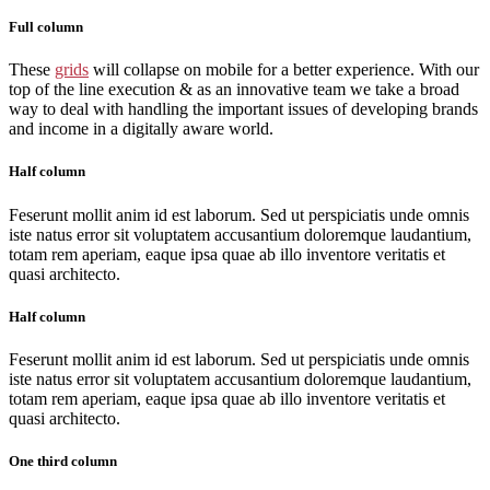
Full column
These
grids
will collapse on mobile for a better experience. With our
top of the line execution & as an innovative team we take a broad
way to deal with handling the important issues of developing brands
and income in a digitally aware world.
Half column
Feserunt mollit anim id est laborum. Sed ut perspiciatis unde omnis
iste natus error sit voluptatem accusantium doloremque laudantium,
totam rem aperiam, eaque ipsa quae ab illo inventore veritatis et
quasi architecto.
Half column
Feserunt mollit anim id est laborum. Sed ut perspiciatis unde omnis
iste natus error sit voluptatem accusantium doloremque laudantium,
totam rem aperiam, eaque ipsa quae ab illo inventore veritatis et
quasi architecto.
One third column