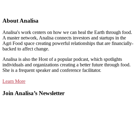
About Analisa
Analisa's work centers on how we can heal the Earth through food.
A master network, Analisa connects investors and startups in the
Agri Food space creating powerful relationships that are financially-
backed to affect change.
Analisa is also the Host of a popular podcast, which spotlights
individuals and organizations creating a better future through food.
She is a frequent speaker and conference facilitator.
Learn More
Join Analisa’s Newsletter