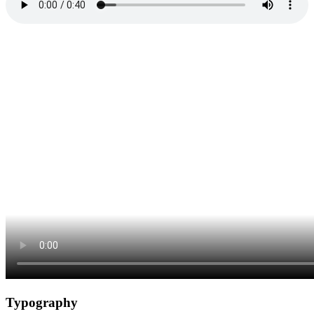
Typography