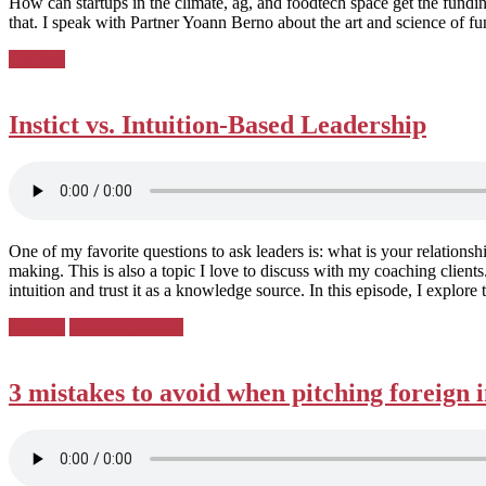
How can startups in the climate, ag, and foodtech space get the fundi
that. I speak with Partner Yoann Berno about the art and science of fu
Posted
Pitching
in:
Instict vs. Intuition-Based Leadership
One of my favorite questions to ask leaders is: what is your relationsh
making. This is also a topic I love to discuss with my coaching clien
intuition and trust it as a knowledge source. In this episode, I explore t
Posted
Pitching
Podcast Country
in:
3 mistakes to avoid when pitching foreign 