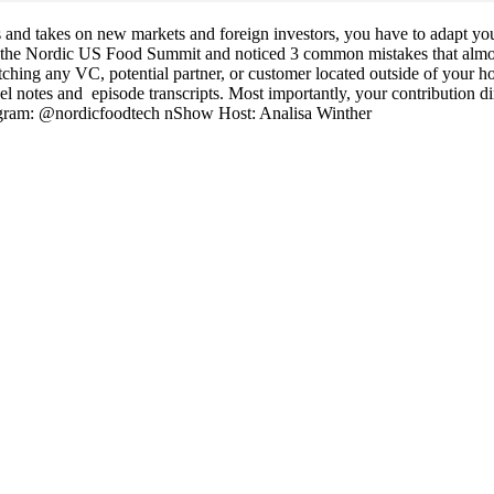
s and takes on new markets and foreign investors, you have to adapt you
r the Nordic US Food Summit and noticed 3 common mistakes that almos
ching any VC, potential partner, or customer located outside of your
el notes and episode transcripts. Most importantly, your contribution di
agram: @nordicfoodtech nShow Host: Analisa Winther