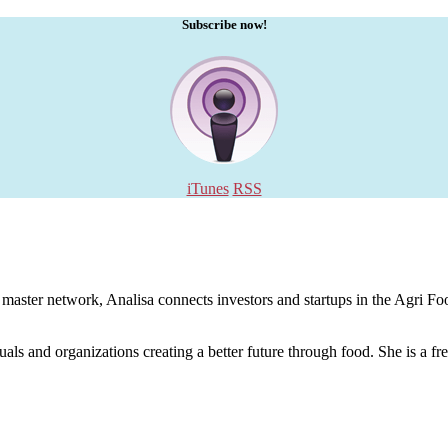
Subscribe now!
iTunes
RSS
aster network, Analisa connects investors and startups in the Agri Food
uals and organizations creating a better future through food. She is a fr