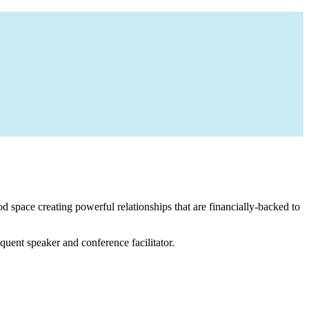
 space creating powerful relationships that are financially-backed to
equent speaker and conference facilitator.