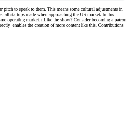
r pitch to speak to them. This means some cultural adjustments in
t all startups made when approaching the US market. In this
 home operating market. nLike the show? Consider becoming a patron
rectly enables the creation of more content like this. Contributions