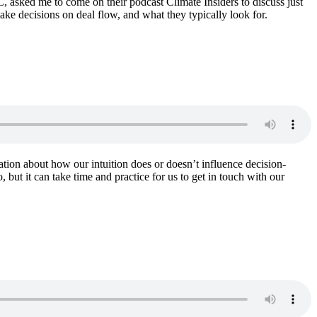
, asked me to come on their podcast Climate Insiders to discuss just
ake decisions on deal flow, and what they typically look for.
sation about how our intuition does or doesn’t influence decision-
ut it can take time and practice for us to get in touch with our