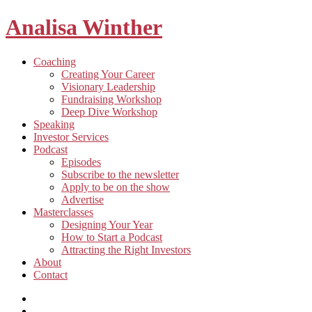
Analisa Winther
Building
Toggle
Coaching
a
child
Creating Your Career
better
menu
Visionary Leadership
future
Fundraising Workshop
through
Deep Dive Workshop
food
Speaking
Investor Services
Toggle
Podcast
child
Episodes
menu
Subscribe to the newsletter
Apply to be on the show
Advertise
Toggle
Masterclasses
child
Designing Your Year
menu
How to Start a Podcast
Attracting the Right Investors
About
Contact
Listen
and
Spotify