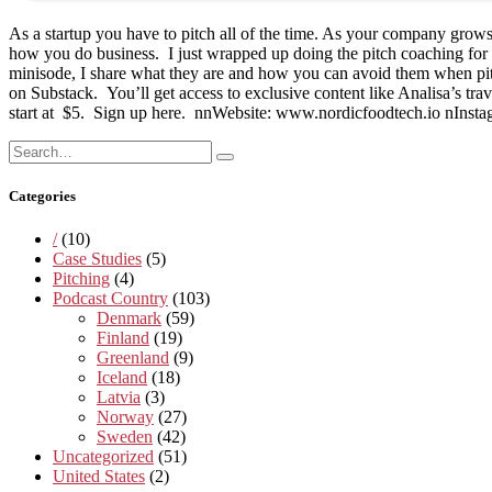
As a startup you have to pitch all of the time. As your company grow
how you do business. I just wrapped up doing the pitch coaching fo
minisode, I share what they are and how you can avoid them when pit
on Substack. You’ll get access to exclusive content like Analisa’s trav
start at $5. Sign up here. nnWebsite: www.nordicfoodtech.io nInst
Search
Search
for:
Categories
/
(10)
Case Studies
(5)
Pitching
(4)
Podcast Country
(103)
Denmark
(59)
Finland
(19)
Greenland
(9)
Iceland
(18)
Latvia
(3)
Norway
(27)
Sweden
(42)
Uncategorized
(51)
United States
(2)