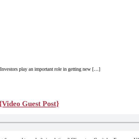
 Investors play an important role in getting new […]
{Video Guest Post}