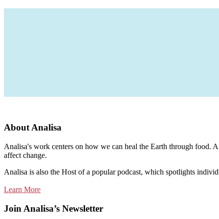
About Analisa
Analisa's work centers on how we can heal the Earth through food. A m
affect change.
Analisa is also the Host of a popular podcast, which spotlights individ
Learn More
Join Analisa’s Newsletter