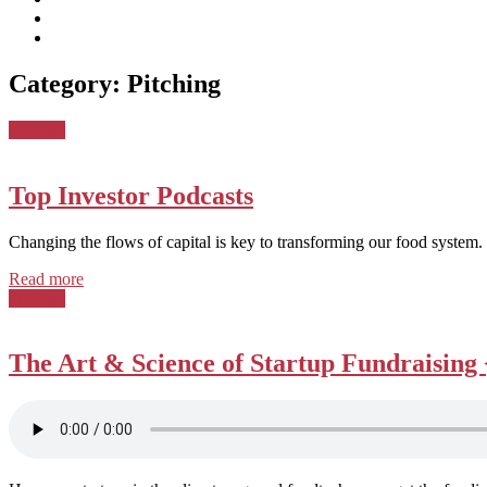
subscribe
Instagram
on
Connect
Apple
with
Toggle
Podcasts
Analisa
Category:
Pitching
navigation
on
LinkedIn
Posted
Pitching
in:
Top Investor Podcasts
Changing the flows of capital is key to transforming our food system.
Read more
Posted
Pitching
in:
The Art & Science of Startup Fundraising 