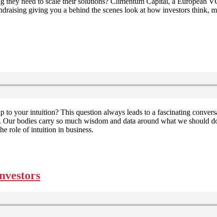
ng they need to scale their solutions? Climentum Capital, a European VC
ndraising giving you a behind the scenes look at how investors think, m
ip to your intuition? This question always leads to a fascinating conver
ts. Our bodies carry so much wisdom and data around what we should do, b
he role of intuition in business.
investors