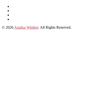
Listen
and
Spotify
subscribe
Instagram
on
Connect
Apple
with
© 2026
Analisa Winther
. All Rights Reserved.
Podcasts
Analisa
on
LinkedIn