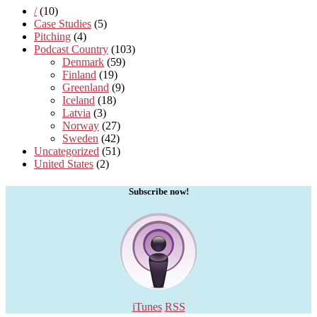
/
(10)
Case Studies
(5)
Pitching
(4)
Podcast Country
(103)
Denmark
(59)
Finland
(19)
Greenland
(9)
Iceland
(18)
Latvia
(3)
Norway
(27)
Sweden
(42)
Uncategorized
(51)
United States
(2)
Subscribe now!
iTunes
RSS