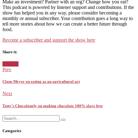
Make an investment? Partner with an org? Change how you eat?
This podcast is powered by listener support and contributions. If the
show has helped you in any way, please consider becoming a
monthly or annual subscriber. Your contribution goes a long way to
tell more stories about how we can create a better future through
food.
⁠Become a subscriber and support the show here
Share it:
Facebook
Twitter
Pinterest
Google+
Posted
Pitching
in:
Prev
Claus Meyer on eating as an agricultural act
Next
Tony's Chocolonely on making chocolate 100% slave free
Search
Search
for:
Categories