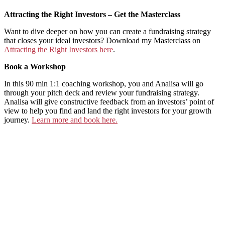
Attracting the Right Investors – Get the Masterclass
Want to dive deeper on how you can create a fundraising strategy
that closes your ideal investors? Download my Masterclass on
⁠Attracting the Right Investors here⁠
.
Book a Workshop
In this 90 min 1:1 coaching workshop, you and Analisa will go
through your pitch deck and review your fundraising strategy.
Analisa will give constructive feedback from an investors’ point of
view to help you find and land the right investors for your growth
journey.
⁠Learn more and book here.⁠