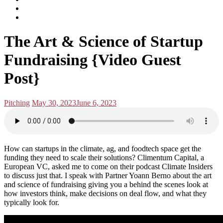
subscribe
Instagram
on
Connect
Apple
with
Toggle
Podcasts
Analisa
The Art & Science of Startup
navigation
on
LinkedIn
Fundraising {Video Guest
Post}
Posted
Posted
Pitching
May 30, 2023
June 6, 2023
in:
on
How can startups in the climate, ag, and foodtech space get the
funding they need to scale their solutions? Climentum Capital, a
European VC, asked me to come on their podcast Climate Insiders
to discuss just that. I speak with Partner Yoann Berno about the art
and science of fundraising giving you a behind the scenes look at
how investors think, make decisions on deal flow, and what they
typically look for.