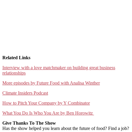
Related Links
⁠Interview with a love matchmaker on building great business
relationships⁠
⁠More episodes by Future Food with Analisa Winther⁠
⁠Climate Insiders Podcast⁠
⁠How to Pitch Your Company by Y Combinator⁠
⁠What You Do Is Who You Are by Ben Horowitz ⁠
Give Thanks To The Show
Has the show helped you learn about the future of food? Find a job?