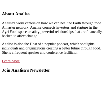
About Analisa
Analisa's work centers on how we can heal the Earth through food.
A master network, Analisa connects investors and startups in the
Agri Food space creating powerful relationships that are financially-
backed to affect change.
Analisa is also the Host of a popular podcast, which spotlights
individuals and organizations creating a better future through food.
She is a frequent speaker and conference facilitator.
Learn More
Join Analisa’s Newsletter