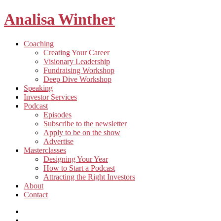
Analisa Winther
Building
Toggle
Coaching
a
child
Creating Your Career
better
menu
Visionary Leadership
future
Fundraising Workshop
through
Deep Dive Workshop
food
Speaking
Investor Services
Toggle
Podcast
child
Episodes
menu
Subscribe to the newsletter
Apply to be on the show
Advertise
Toggle
Masterclasses
child
Designing Your Year
menu
How to Start a Podcast
Attracting the Right Investors
About
Contact
Listen
and
Spotify