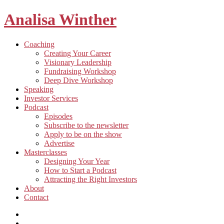
Analisa Winther
Building
Toggle
Coaching
a
child
Creating Your Career
better
menu
Visionary Leadership
future
Fundraising Workshop
through
Deep Dive Workshop
food
Speaking
Investor Services
Toggle
Podcast
child
Episodes
menu
Subscribe to the newsletter
Apply to be on the show
Advertise
Toggle
Masterclasses
child
Designing Your Year
menu
How to Start a Podcast
Attracting the Right Investors
About
Contact
Listen
and
Spotify