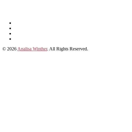
Listen
and
Spotify
subscribe
Instagram
on
Connect
Apple
with
© 2026
Analisa Winther
. All Rights Reserved.
Podcasts
Analisa
on
LinkedIn