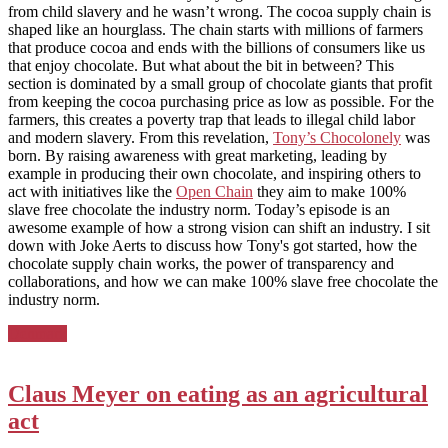
from child slavery and he wasn’t wrong. The cocoa supply chain is
shaped like an hourglass. The chain starts with millions of farmers
that produce cocoa and ends with the billions of consumers like us
that enjoy chocolate. But what about the bit in between? This
section is dominated by a small group of chocolate giants that profit
from keeping the cocoa purchasing price as low as possible. For the
farmers, this creates a poverty trap that leads to illegal child labor
and modern slavery. From this revelation,
Tony’s Chocolonely
was
born. By raising awareness with great marketing, leading by
example in producing their own chocolate, and inspiring others to
act with initiatives like the
Open Chain
they aim to make 100%
slave free chocolate the industry norm. Today’s episode is an
awesome example of how a strong vision can shift an industry. I sit
down with Joke Aerts to discuss how Tony's got started, how the
chocolate supply chain works, the power of transparency and
collaborations, and how we can make 100% slave free chocolate the
industry norm.
Posted
Denmark
in:
Claus Meyer on eating as an agricultural
act