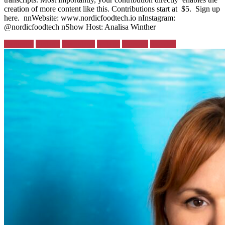
creation of more content like this. Contributions start at $5. Sign up
here. nnWebsite: www.nordicfoodtech.io nInstagram:
@nordicfoodtech nShow Host: Analisa Winther
Posted
Denmark
Finland
Greenland
Iceland
Norway
Sweden
in: