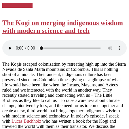
Posted
Podcast Country
in:
The Kogi on merging indigenous wisdom
with modern science and tech
The Kogis escaped colonization by retreating high up into the Sierra
Nevada de Santa Marta mountains of Colombia. This is nothing
short of a miracle. Their ancient, indigenous culture has been
preserved since pre-Colombian times giving us a glimpse of what
life would have been like when the Incans, Mayans, and Aztecs
ruled and we interacted with the world in another way. They
recently started traveling and connecting with us – The Little
Brothers as they like to call us – to raise awareness about climate
change, biodiversity loss, and the need for us to come together and
create a new, third world that brings together indigenous wisdom
with modern science and technology. In today’s episode, I speak
with
Lucas Buchholz
who has written a book for the Kogi and
traveled the world with them as their translator. We discuss the