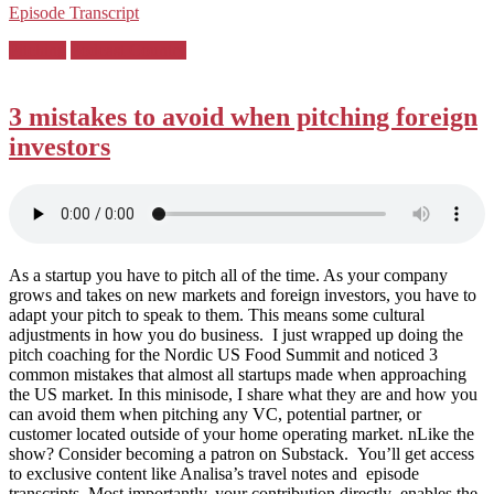
Episode Transcript
Posted
Pitching
Podcast Country
in:
3 mistakes to avoid when pitching foreign
investors
As a startup you have to pitch all of the time. As your company
grows and takes on new markets and foreign investors, you have to
adapt your pitch to speak to them. This means some cultural
adjustments in how you do business. I just wrapped up doing the
pitch coaching for the Nordic US Food Summit and noticed 3
common mistakes that almost all startups made when approaching
the US market. In this minisode, I share what they are and how you
can avoid them when pitching any VC, potential partner, or
customer located outside of your home operating market. nLike the
show? Consider becoming a patron on Substack. You’ll get access
to exclusive content like Analisa’s travel notes and episode
transcripts. Most importantly, your contribution directly enables the