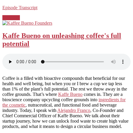
Episode Transcript
Posted
Denmark
in:
Kaffe Bueno on unleashing coffee's full
potential
Coffee is a filled with bioactive compounds that beneficial for our
health and well being, but when you or I brew a cup we tap less
than 1% of the plant’s full potential. The rest we throw away in the
coffee grounds. That’s where
Kaffe Bueno
comes in. They are a
bioscience company upcycling coffee grounds into
ingredients for
the cosmetic
, nutraceutical, and functional food and beverage
industry. Today, I speak with
Alejandro Franco
, Co-Founder and
Chief Commercial Officer of Kaffe Bueno. We talk about their
startup journey, how we can unlock food waste to create high value
products, and what it means to design a circular business model.