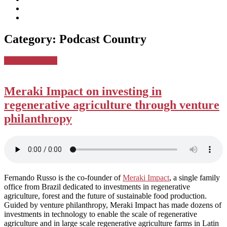
subscribe
Instagram
on
Connect
Apple
with
Toggle
Podcasts
Analisa
Category:
Podcast Country
navigation
on
LinkedIn
Posted
Podcast Country
in:
Meraki Impact on investing in
regenerative agriculture through venture
philanthropy
Fernando Russo is the co-founder of
Meraki Impact
, a single family
office from Brazil dedicated to investments in regenerative
agriculture, forest and the future of sustainable food production.
Guided by venture philanthropy, Meraki Impact has made dozens of
investments in technology to enable the scale of regenerative
agriculture and in large scale regenerative agriculture farms in Latin