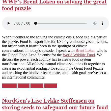
WWF's Brent Loken on solving the great
food puzzle
When it comes to the solving the climate crisis, food is a big part of
the puzzle. Food is responsible for 1/3 of greenhouse gas emissions,
but historically it hasn’t been in the spotlight of climate
conversations. In today’s episode, I speak with
Brent Loken
who is
the Global Food Lead Scientist for the
World Wildlife Fund
. We
discuss the power each country has to create food system
transformation. All of these natural climate solutions fit together to
create an exponential roadmap for solving the Great Food Puzzle
and reaching the biodiversity, climate, and health goals we’ve set as
an international community.
Posted
Denmark
Finland
Norway
Sweden
in:
NordGen's Lise Lykke Steffensen on
storing seeds to safeguard our future food