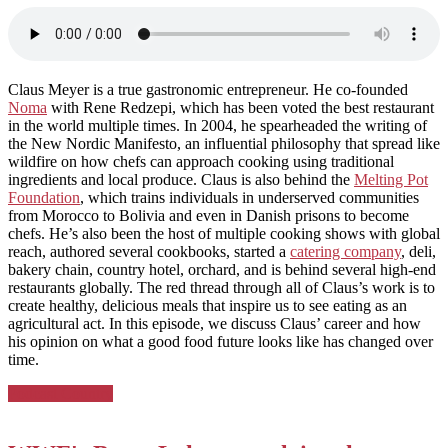
Claus Meyer is a true gastronomic entrepreneur. He co-founded
Noma
with Rene Redzepi, which has been voted the best restaurant
in the world multiple times. In 2004, he spearheaded the writing of
the New Nordic Manifesto, an influential philosophy that spread like
wildfire on how chefs can approach cooking using traditional
ingredients and local produce. Claus is also behind the
Melting Pot
Foundation
, which trains individuals in underserved communities
from Morocco to Bolivia and even in Danish prisons to become
chefs. He’s also been the host of multiple cooking shows with global
reach, authored several cookbooks, started a
catering company
, deli,
bakery chain, country hotel, orchard, and is behind several high-end
restaurants globally. The red thread through all of Claus’s work is to
create healthy, delicious meals that inspire us to see eating as an
agricultural act. In this episode, we discuss Claus’ career and how
his opinion on what a good food future looks like has changed over
time.
Posted
Podcast Country
in: