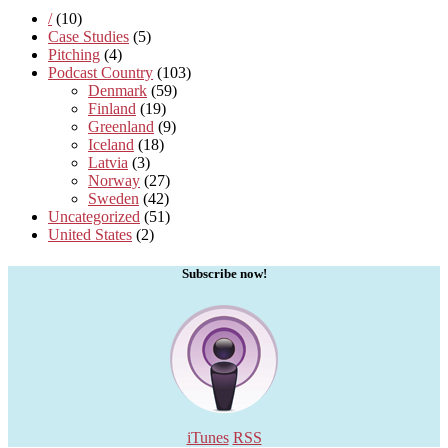
/
(10)
Case Studies
(5)
Pitching
(4)
Podcast Country
(103)
Denmark
(59)
Finland
(19)
Greenland
(9)
Iceland
(18)
Latvia
(3)
Norway
(27)
Sweden
(42)
Uncategorized
(51)
United States
(2)
Subscribe now!
iTunes
RSS