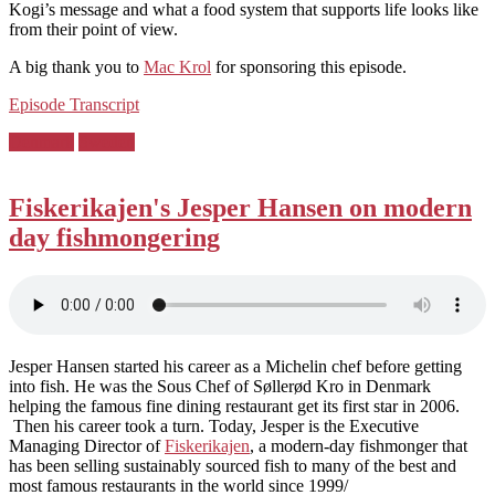
Kogi’s message and what a food system that supports life looks like
from their point of view.
A big thank you to
Mac Krol
for sponsoring this episode.
Episode Transcript
Posted
Denmark
Sweden
in:
Fiskerikajen's Jesper Hansen on modern
day fishmongering
Jesper Hansen started his career as a Michelin chef before getting
into fish. He was the Sous Chef of Søllerød Kro in Denmark
helping the famous fine dining restaurant get its first star in 2006.
Then his career took a turn. Today, Jesper is the Executive
Managing Director of
Fiskerikajen
, a modern-day fishmonger that
has been selling sustainably sourced fish to many of the best and
most famous restaurants in the world since 1999/