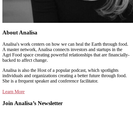
About Analisa
Analisa's work centers on how we can heal the Earth through food.
A master network, Analisa connects investors and startups in the
Agri Food space creating powerful relationships that are financially-
backed to affect change.
Analisa is also the Host of a popular podcast, which spotlights
individuals and organizations creating a better future through food.
She is a frequent speaker and conference facilitator.
Learn More
Join Analisa’s Newsletter