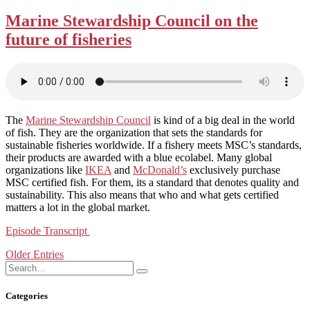
Marine Stewardship Council on the
future of fisheries
The
Marine Stewardship Council
is kind of a big deal in the world
of fish. They are the organization that sets the standards for
sustainable fisheries worldwide. If a fishery meets MSC’s standards,
their products are awarded with a blue ecolabel. Many global
organizations like
IKEA
and
McDonald’s
exclusively purchase
MSC certified fish. For them, its a standard that denotes quality and
sustainability. This also means that who and what gets certified
matters a lot in the global market.
Episode Transcript
Posts
Older Entries
navigation
Search
Search
for:
Categories