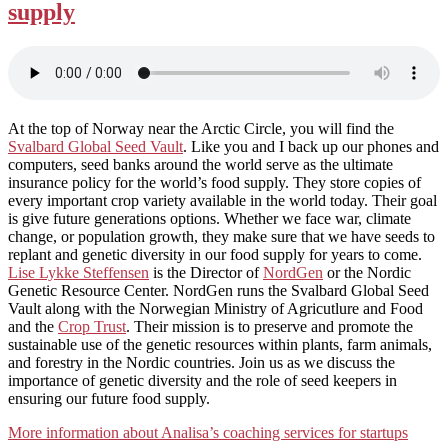
supply
At the top of Norway near the Arctic Circle, you will find the
Svalbard Global Seed Vault
. Like you and I back up our phones and
computers, seed banks around the world serve as the ultimate
insurance policy for the world’s food supply. They store copies of
every important crop variety available in the world today. Their goal
is give future generations options. Whether we face war, climate
change, or population growth, they make sure that we have seeds to
replant and genetic diversity in our food supply for years to come.
Lise Lykke Steffensen
is the Director of
NordGen
or the Nordic
Genetic Resource Center. NordGen runs the Svalbard Global Seed
Vault along with the Norwegian Ministry of Agricutlure and Food
and the
Crop Trust
. Their mission is to preserve and promote the
sustainable use of the genetic resources within plants, farm animals,
and forestry in the Nordic countries. Join us as we discuss the
importance of genetic diversity and the role of seed keepers in
ensuring our future food supply.
More information about Analisa’s coaching services for startups