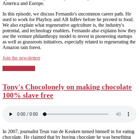
America and Europe.
In this episode, we discuss Fernando's uncommon career path. He
used to work for Playboy and AB InBev before he pivoted to food.
We also explain what regenerative agriculture is, the industry's
potential, and technology enablers. Fernando also explains how they
use the venture philanthropy model to invest in pioneering startups
as well as grassroots initiatives, especially related to regenerating the
Amazon rain forest.
⁠Join the newsletterr⁠
Posted
Podcast Country
in:
Tony's Chocolonely on making chocolate
100% slave free
In 2007, journalist Teun van de Keuken turned himself in for eating
chocolate. He claimed that by buying chocolate he was benefiting