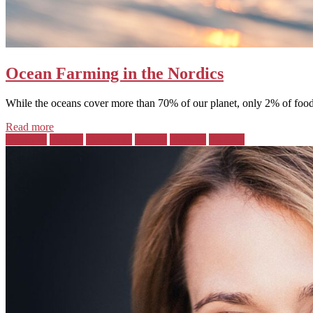
Ocean Farming in the Nordics
While the oceans cover more than 70% of our planet, only 2% of food 
Read more
Posted
Denmark
Finland
Greenland
Iceland
Norway
Sweden
in: