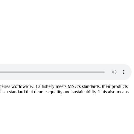
isheries worldwide. If a fishery meets MSC’s standards, their products
ts a standard that denotes quality and sustainability. This also means