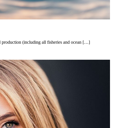
production (including all fisheries and ocean […]