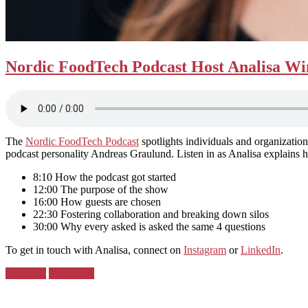
Nordic FoodTech Podcast Host Analisa Win
The
Nordic FoodTech Podcast
spotlights individuals and organization
podcast personality Andreas Graulund. Listen in as Analisa explain
8:10 How the podcast got started
12:00 The purpose of the show
16:00 How guests are chosen
22:30 Fostering collaboration and breaking down silos
30:00 Why every asked is asked the same 4 questions
To get in touch with Analisa, connect on
Instagram
or
LinkedIn
.
Posted
Denmark
Greenland
in: