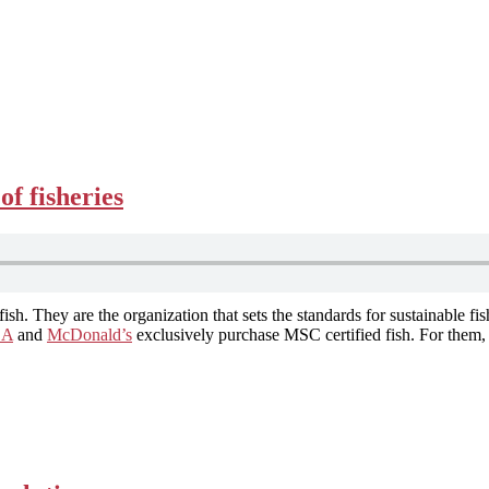
f fisheries
 fish. They are the organization that sets the standards for sustainable f
EA
and
McDonald’s
exclusively purchase MSC certified fish. For them, i