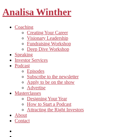
Analisa Winther
Building
Toggle
Coaching
a
child
Creating Your Career
better
menu
Visionary Leadership
future
Fundraising Workshop
through
Deep Dive Workshop
food
Speaking
Investor Services
Toggle
Podcast
child
Episodes
menu
Subscribe to the newsletter
Apply to be on the show
Advertise
Toggle
Masterclasses
child
Designing Your Year
menu
How to Start a Podcast
Attracting the Right Investors
About
Contact
Listen
and
Spotify