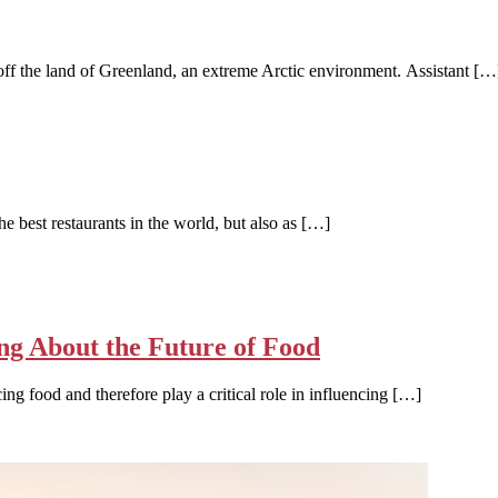
off the land of Greenland, an extreme Arctic environment. Assistant […
 best restaurants in the world, but also as […]
ng About the Future of Food
ing food and therefore play a critical role in influencing […]