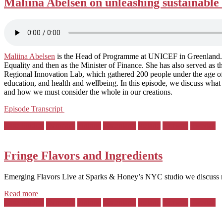
Maliina Abelsen on unleashing sustainable 
Maliina Abelsen
is the Head of Programme at UNICEF in Greenland. Fr
Equality and then as the Minister of Finance. She has also served a
Regional Innovation Lab, which gathered 200 people under the age of 3
education, and health and wellbeing. In this episode, we discuss wha
and how we must consider the whole in our creations.
Episode Transcript
Posted
Case Studies
Denmark
Finland
Greenland
Iceland
Norway
Sweden
in:
Fringe Flavors and Ingredients
Emerging Flavors Live at Sparks & Honey’s NYC studio we discuss n
Read more
Posted
Case Studies
Denmark
Finland
Greenland
Iceland
Norway
Sweden
in: