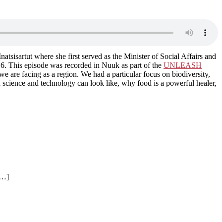
sartut where she first served as the Minister of Social Affairs and
6. This episode was recorded in Nuuk as part of the
UNLEASH
 are facing as a region. We had a particular focus on biodiversity,
 science and technology can look like, why food is a powerful healer,
[…]