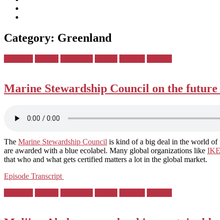
subscribe
Instagram
on
Connect
Apple
with
Toggle
Podcasts
Analisa
Category:
Greenland
navigation
on
LinkedIn
Posted
Denmark
Finland
Greenland
Iceland
Norway
Sweden
in:
Marine Stewardship Council on the future o
The
Marine Stewardship Council
is kind of a big deal in the world of
are awarded with a blue ecolabel. Many global organizations like
IK
that who and what gets certified matters a lot in the global market.
Episode Transcript
Posted
Denmark
Finland
Greenland
Iceland
Norway
Sweden
in: