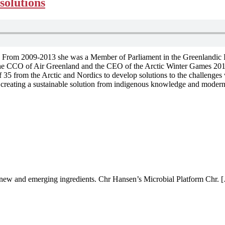
solutions
om 2009-2013 she was a Member of Parliament in the Greenlandic Inatsi
s the CCO of Air Greenland and the CEO of the Arctic Winter Games 201
5 from the Arctic and Nordics to develop solutions to the challenges we
t creating a sustainable solution from indigenous knowledge and modern
ew and emerging ingredients. Chr Hansen’s Microbial Platform Chr. 