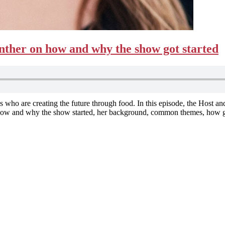
ther on how and why the show got started
s who are creating the future through food. In this episode, the Host an
s how and why the show started, her background, common themes, how 