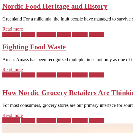
Nordic Food Heritage and History
Greenland For a millennia, the Inuit people have managed to survive 
Read more
Posted
Denmark
Finland
Greenland
Iceland
Norway
Sweden
in:
Fighting Food Waste
Amass Amass has been recognized multiple times not only as one of the
Read more
Posted
Denmark
Finland
Greenland
Iceland
Norway
Sweden
in:
How Nordic Grocery Retailers Are Thinki
For most consumers, grocery stores are our primary interface for sourc
Read more
Posted
Denmark
Finland
Greenland
Iceland
Norway
Sweden
in: