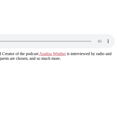
d Creator of the podcast
Analisa Winther
is interviewed by radio and
guests are chosen, and so much more.