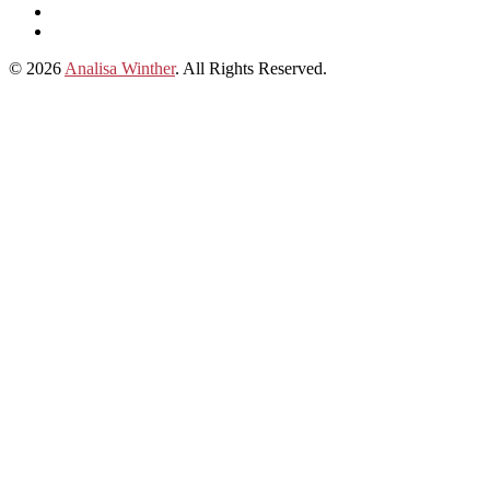
subscribe
Instagram
on
Connect
Apple
with
© 2026
Analisa Winther
. All Rights Reserved.
Podcasts
Analisa
on
LinkedIn