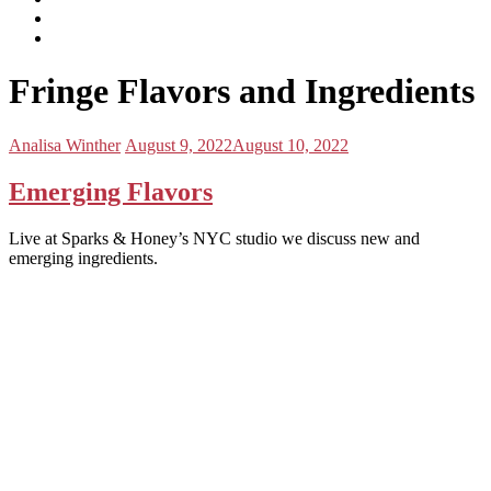
subscribe
Instagram
on
Connect
Apple
with
Toggle
Podcasts
Analisa
Fringe Flavors and Ingredients
navigation
on
LinkedIn
Posted
Posted
Analisa Winther
August 9, 2022
August 10, 2022
by:
on
Emerging Flavors
Live at Sparks & Honey’s NYC studio we discuss new and
emerging ingredients.