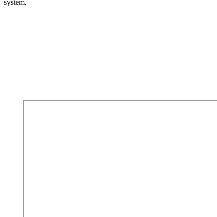
system.