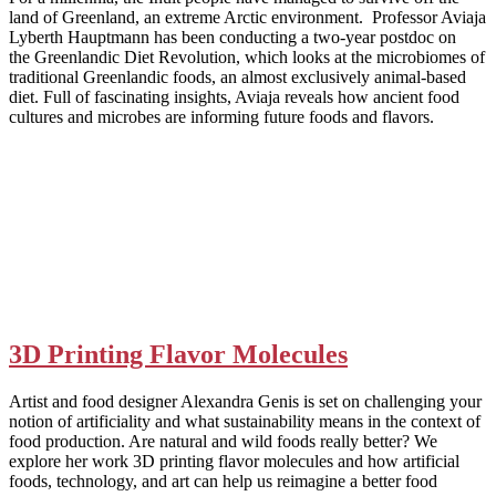
land of Greenland, an extreme Arctic environment. Professor Aviaja
Lyberth Hauptmann has been conducting a two-year postdoc on
the Greenlandic Diet Revolution, which looks at the microbiomes of
traditional Greenlandic foods, an almost exclusively animal-based
diet. Full of fascinating insights, Aviaja reveals how ancient food
cultures and microbes are informing future foods and flavors.
3D Printing Flavor Molecules
Artist and food designer Alexandra Genis is set on challenging your
notion of artificiality and what sustainability means in the context of
food production. Are natural and wild foods really better? We
explore her work 3D printing flavor molecules and how artificial
foods, technology, and art can help us reimagine a better food