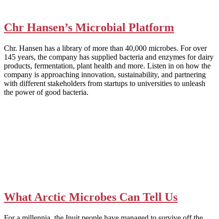
Chr Hansen’s Microbial Platform
Chr. Hansen has a library of more than 40,000 microbes. For over
145 years, the company has supplied bacteria and enzymes for dairy
products, fermentation, plant health and more. Listen in on how the
company is approaching innovation, sustainability, and partnering
with different stakeholders from startups to universities to unleash
the power of good bacteria.
What Arctic Microbes Can Tell Us
For a millennia, the Inuit people have managed to survive off the