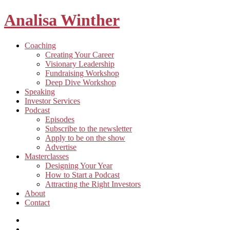
Analisa Winther
Building
Toggle
Coaching
a
child
Creating Your Career
better
menu
Visionary Leadership
future
Fundraising Workshop
through
Deep Dive Workshop
food
Speaking
Investor Services
Toggle
Podcast
child
Episodes
menu
Subscribe to the newsletter
Apply to be on the show
Advertise
Toggle
Masterclasses
child
Designing Your Year
menu
How to Start a Podcast
Attracting the Right Investors
About
Contact
Listen
and
Spotify