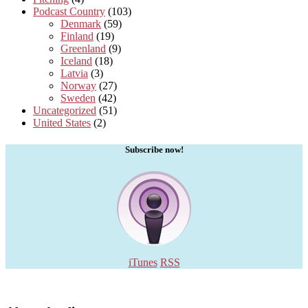
Podcast Country
(103)
Denmark
(59)
Finland
(19)
Greenland
(9)
Iceland
(18)
Latvia
(3)
Norway
(27)
Sweden
(42)
Uncategorized
(51)
United States
(2)
Subscribe now!
iTunes
RSS