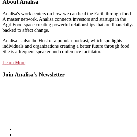
About Analisa
Analisa's work centers on how we can heal the Earth through food.
A master network, Analisa connects investors and startups in the
Agri Food space creating powerful relationships that are financially-
backed to affect change.
Analisa is also the Host of a popular podcast, which spotlights
individuals and organizations creating a better future through food.
She is a frequent speaker and conference facilitator.
Learn More
Join Analisa’s Newsletter
Listen
and
Spotify