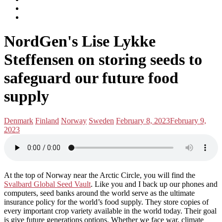
subscribe
Instagram
on
Connect
Apple
with
Toggle
Podcasts
Analisa
NordGen's Lise Lykke
navigation
on
LinkedIn
Steffensen on storing seeds to
safeguard our future food
supply
Posted
Posted
Denmark
Finland
Norway
Sweden
February 8, 2023
February 9,
in:
on
2023
At the top of Norway near the Arctic Circle, you will find the
Svalbard Global Seed Vault
. Like you and I back up our phones and
computers, seed banks around the world serve as the ultimate
insurance policy for the world’s food supply. They store copies of
every important crop variety available in the world today. Their goal
is give future generations options. Whether we face war, climate