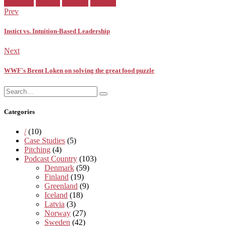
Facebook
Twitter
Pinterest
Google+
Posted
Denmark
Finland
Norway
Sweden
in:
Prev
Instict vs. Intuition-Based Leadership
Next
WWF's Brent Loken on solving the great food puzzle
Search
Search
for:
Categories
/
(10)
Case Studies
(5)
Pitching
(4)
Podcast Country
(103)
Denmark
(59)
Finland
(19)
Greenland
(9)
Iceland
(18)
Latvia
(3)
Norway
(27)
Sweden
(42)