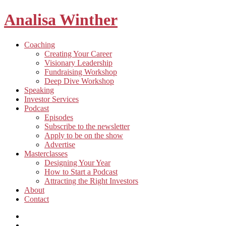
Analisa Winther
Building
Toggle
Coaching
a
child
Creating Your Career
better
menu
Visionary Leadership
future
Fundraising Workshop
through
Deep Dive Workshop
food
Speaking
Investor Services
Toggle
Podcast
child
Episodes
menu
Subscribe to the newsletter
Apply to be on the show
Advertise
Toggle
Masterclasses
child
Designing Your Year
menu
How to Start a Podcast
Attracting the Right Investors
About
Contact
Listen
and
Spotify