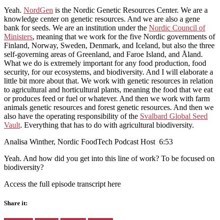
Yeah.
NordGen
is the Nordic Genetic Resources Center. We are a
knowledge center on genetic resources. And we are also a gene
bank for seeds. We are an institution under the
Nordic Council of
Ministers
, meaning that we work for the five Nordic governments of
Finland, Norway, Sweden, Denmark, and Iceland, but also the three
self-governing areas of Greenland, and Faroe Island, and Åland.
What we do is extremely important for any food production, food
security, for our ecosystems, and biodiversity. And I will elaborate a
little bit more about that. We work with genetic resources in relation
to agricultural and horticultural plants, meaning the food that we eat
or produces feed or fuel or whatever. And then we work with farm
animals genetic resources and forest genetic resources. And then we
also have the operating responsibility of the
Svalbard Global Seed
Vault
. Everything that has to do with agricultural biodiversity.
Analisa Winther, Nordic FoodTech Podcast Host 6:53
Yeah. And how did you get into this line of work? To be focused on
biodiversity?
Access the full episode transcript here
Share it: