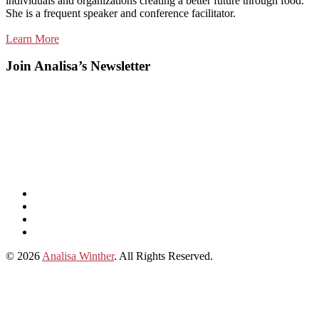
individuals and organizations creating a better future through food.
She is a frequent speaker and conference facilitator.
Learn More
Join Analisa’s Newsletter
Listen
and
Spotify
subscribe
Instagram
on
Connect
Apple
with
© 2026
Analisa Winther
. All Rights Reserved.
Podcasts
Analisa
on
LinkedIn