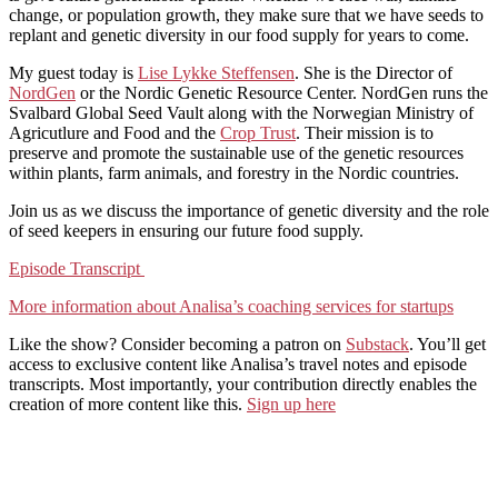
change, or population growth, they make sure that we have seeds to
replant and genetic diversity in our food supply for years to come.
My guest today is
Lise Lykke Steffensen
. She is the Director of
NordGen
or the Nordic Genetic Resource Center. NordGen runs the
Svalbard Global Seed Vault along with the Norwegian Ministry of
Agricutlure and Food and the
Crop Trust
. Their mission is to
preserve and promote the sustainable use of the genetic resources
within plants, farm animals, and forestry in the Nordic countries.
Join us as we discuss the importance of genetic diversity and the role
of seed keepers in ensuring our future food supply.
Episode Transcript
More information about Analisa’s coaching services for startups
Like the show? Consider becoming a patron on
Substack
. You’ll get
access to exclusive content like Analisa’s travel notes and episode
transcripts. Most importantly, your contribution directly enables the
creation of more content like this.
Sign up here