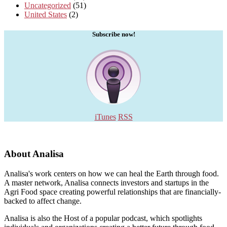
Uncategorized
(51)
United States
(2)
Subscribe now!
iTunes
RSS
About Analisa
Analisa's work centers on how we can heal the Earth through food.
A master network, Analisa connects investors and startups in the
Agri Food space creating powerful relationships that are financially-
backed to affect change.
Analisa is also the Host of a popular podcast, which spotlights