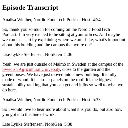
Episode Transcript
Analisa Winther, Nordic FoodTech Podcast Host 4:54
So, thank you so much for coming on the Nordic FoodTech
Podcast. I’m very excited to be sitting at your offices. And maybe
we can just start by explaining where we are. Like, what’s important
about this building and the campus that we’re on?
Lise Lykke Steffensen, NordGen 5:06
Yeah, we are just outside of Malmö in Sweden at the campus of the
Swedish Agricultural University
, close to the garden and the
greenhouses. We have just moved into a new building. It’s fully
made of wood. It has solar panels on the roof. It’s the highest
sustainability ranking that you can get and it fits so well to what we
do here.
Analisa Winther, Nordic FoodTech Podcast Host 5:33
So I would love to hear more about what it is you do, but also how
you got into this line of work.
Lise Lykke Steffensen, NordGen 5:38