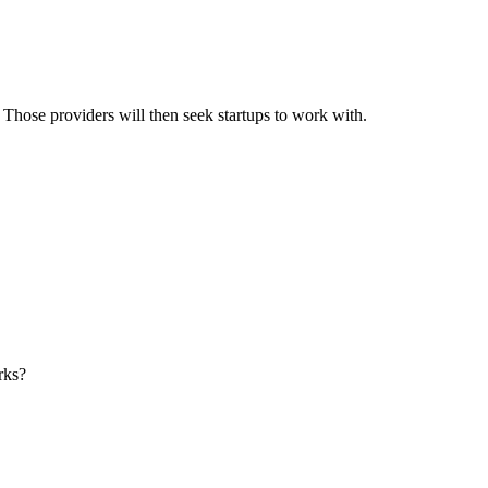
s. Those providers will then seek startups to work with.
orks?