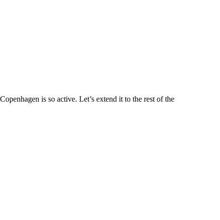
penhagen is so active. Let’s extend it to the rest of the