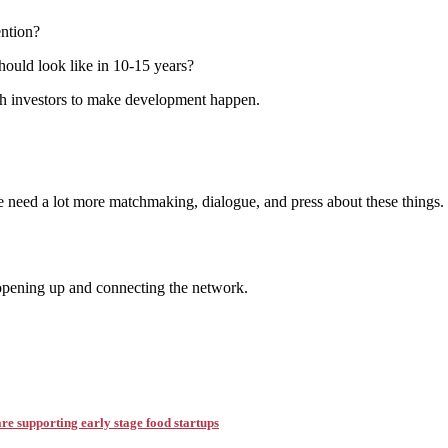
ention?
ould look like in 10-15 years?
th investors to make development happen.
?
need a lot more matchmaking, dialogue, and press about these things. Co
opening up and connecting the network.
e supporting early stage food startups