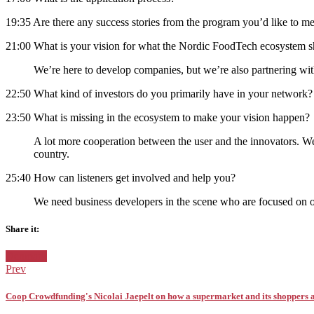
19:35 Are there any success stories from the program you’d like to m
21:00 What is your vision for what the Nordic FoodTech ecosystem sh
We’re here to develop companies, but we’re also partnering wi
22:50 What kind of investors do you primarily have in your network
23:50 What is missing in the ecosystem to make your vision happen?
A lot more cooperation between the user and the innovators. We 
country.
25:40 How can listeners get involved and help you?
We need business developers in the scene who are focused on 
Share it:
Facebook
Twitter
Pinterest
Google+
Posted
Denmark
in:
Prev
Coop Crowdfunding's Nicolai Jaepelt on how a supermarket and its shoppers ar