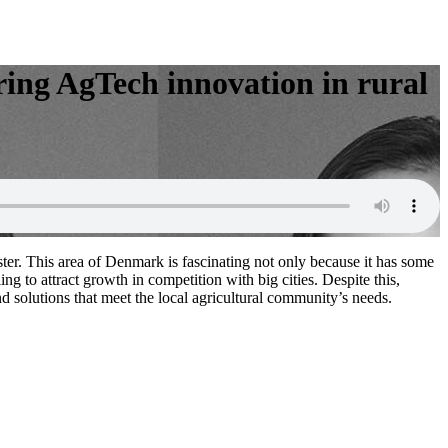
ring AgTech innovation in rural
er. This area of Denmark is fascinating not only because it has some
g to attract growth in competition with big cities. Despite this,
 solutions that meet the local agricultural community’s needs.