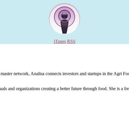
iTunes
RSS
aster network, Analisa connects investors and startups in the Agri Food
uals and organizations creating a better future through food. She is a fr