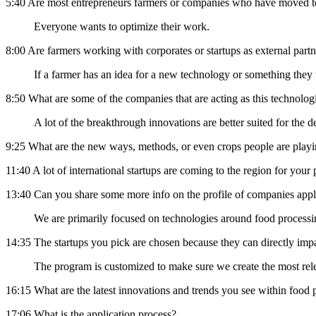
5:40 Are most entrepreneurs farmers or companies who have moved t
Everyone wants to optimize their work.
8:00 Are farmers working with corporates or startups as external part
If a farmer has an idea for a new technology or something they wa
8:50 What are some of the companies that are acting as this technolog
A lot of the breakthrough innovations are better suited for the
9:25 What are the new ways, methods, or even crops people are play
11:40 A lot of international startups are coming to the region for yo
13:40 Can you share some more info on the profile of companies app
We are primarily focused on technologies around food processi
14:35 The startups you pick are chosen because they can directly imp
The program is customized to make sure we create the most rele
16:15 What are the latest innovations and trends you see within food
17:06 What is the application process?