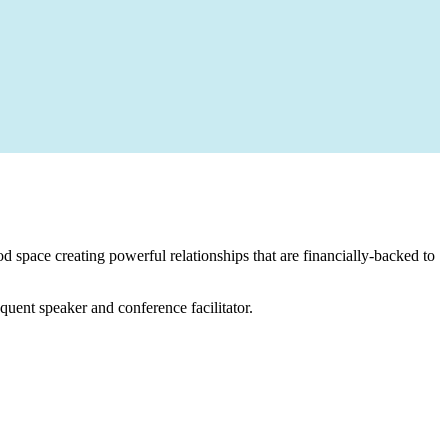
 space creating powerful relationships that are financially-backed to
equent speaker and conference facilitator.