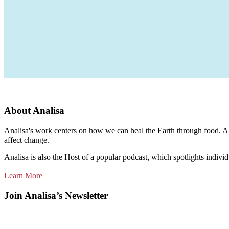
About Analisa
Analisa's work centers on how we can heal the Earth through food. A m
affect change.
Analisa is also the Host of a popular podcast, which spotlights individ
Learn More
Join Analisa’s Newsletter