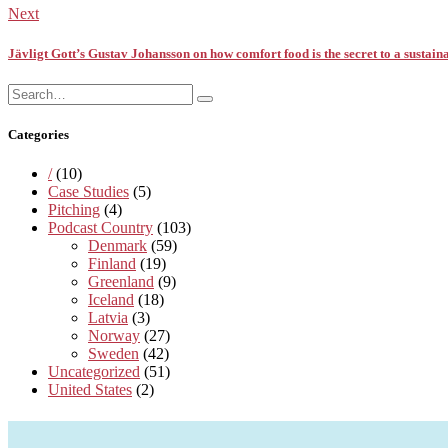
Next
Jävligt Gott’s Gustav Johansson on how comfort food is the secret to a sustaina
Search
Search
for:
Categories
/
(10)
Case Studies
(5)
Pitching
(4)
Podcast Country
(103)
Denmark
(59)
Finland
(19)
Greenland
(9)
Iceland
(18)
Latvia
(3)
Norway
(27)
Sweden
(42)
Uncategorized
(51)
United States
(2)