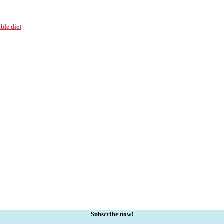
ble diet
Subscribe now!