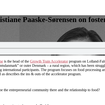
stiane Paaske-Sørensen on foste
ane
is the head of the
Growth Train Accelerator
program on Lolland-Falst
kantsdanmark” or outer Denmark – a rural region, which has been strugglin
 international participants. The program focuses on food processing and
 as describes the ins & outs of the accelerator program.
be the entrepreneurial community there and the relationship to food?