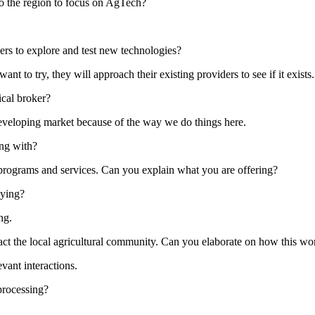
o the region to focus on AgTech?
ners to explore and test new technologies?
nt to try, they will approach their existing providers to see if it exist
ical broker?
 developing market because of the way we do things here.
ing with?
ur programs and services. Can you explain what you are offering?
lying?
ng.
act the local agricultural community. Can you elaborate on how this w
vant interactions.
 processing?