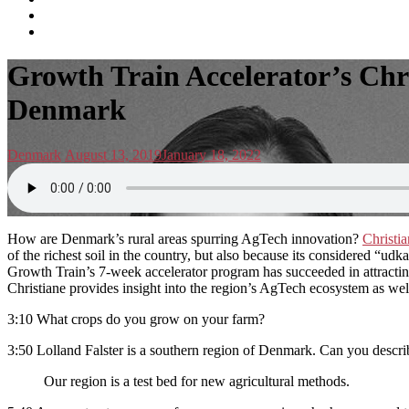
subscribe
Instagram
on
Connect
Apple
with
Toggle
Podcasts
Analisa
Growth Train Accelerator’s Chri
navigation
on
LinkedIn
Denmark
Posted
Posted
Denmark
August 13, 2019
January 18, 2022
in:
on
How are Denmark’s rural areas spurring AgTech innovation?
Christi
of the richest soil in the country, but also because its considered “ud
Growth Train’s 7-week accelerator program has succeeded in attracting
Christiane provides insight into the region’s AgTech ecosystem as well
3:10 What crops do you grow on your farm?
3:50 Lolland Falster is a southern region of Denmark. Can you descri
Our region is a test bed for new agricultural methods.