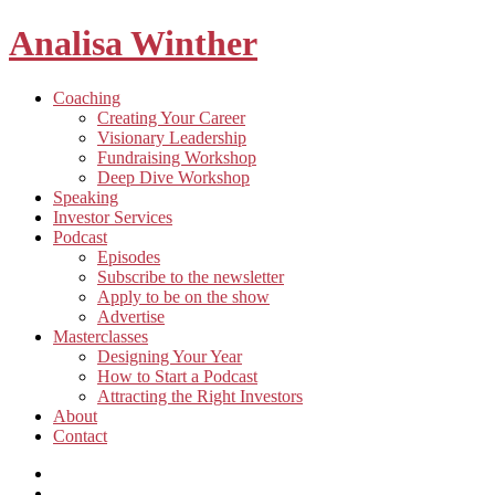
Analisa Winther
Building
Toggle
Coaching
a
child
Creating Your Career
better
menu
Visionary Leadership
future
Fundraising Workshop
through
Deep Dive Workshop
food
Speaking
Investor Services
Toggle
Podcast
child
Episodes
menu
Subscribe to the newsletter
Apply to be on the show
Advertise
Toggle
Masterclasses
child
Designing Your Year
menu
How to Start a Podcast
Attracting the Right Investors
About
Contact
Listen
and
Spotify