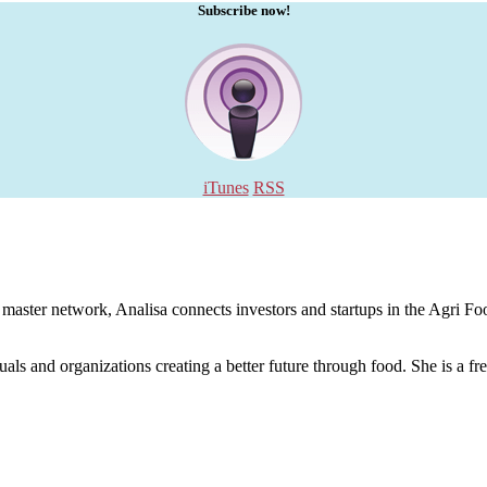
Subscribe now!
iTunes
RSS
aster network, Analisa connects investors and startups in the Agri Food
uals and organizations creating a better future through food. She is a fr