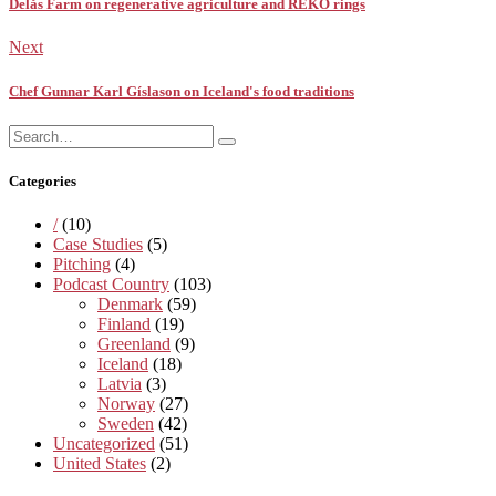
Delås Farm on regenerative agriculture and REKO rings
Next
Chef Gunnar Karl Gíslason on Iceland's food traditions
Search
Search
for:
Categories
/
(10)
Case Studies
(5)
Pitching
(4)
Podcast Country
(103)
Denmark
(59)
Finland
(19)
Greenland
(9)
Iceland
(18)
Latvia
(3)
Norway
(27)
Sweden
(42)
Uncategorized
(51)
United States
(2)