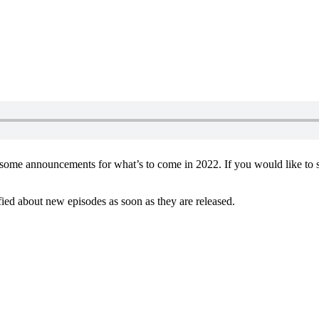
s some announcements for what’s to come in 2022. If you would like to 
ified about new episodes as soon as they are released.