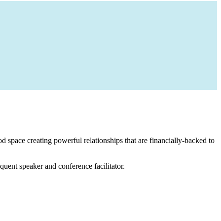
 space creating powerful relationships that are financially-backed to
equent speaker and conference facilitator.