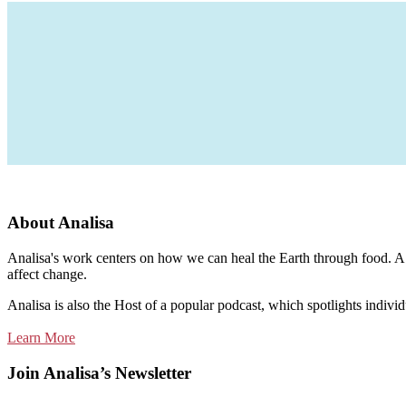
About Analisa
Analisa's work centers on how we can heal the Earth through food. A m
affect change.
Analisa is also the Host of a popular podcast, which spotlights individ
Learn More
Join Analisa’s Newsletter