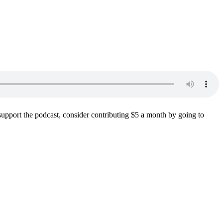
support the podcast, consider contributing $5 a month by going to