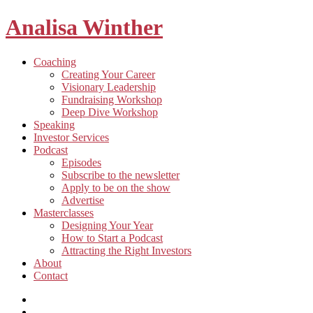
Analisa Winther
Building
Toggle
Coaching
a
child
Creating Your Career
better
menu
Visionary Leadership
future
Fundraising Workshop
through
Deep Dive Workshop
food
Speaking
Investor Services
Toggle
Podcast
child
Episodes
menu
Subscribe to the newsletter
Apply to be on the show
Advertise
Toggle
Masterclasses
child
Designing Your Year
menu
How to Start a Podcast
Attracting the Right Investors
About
Contact
Listen
and
Spotify