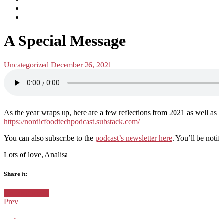
subscribe
Instagram
on
Connect
Apple
with
Toggle
Podcasts
Analisa
A Special Message
navigation
on
LinkedIn
Posted
Posted
Uncategorized
December 26, 2021
in:
on
As the year wraps up, here are a few reflections from 2021 as well a
https://nordicfoodtechpodcast.substack.com/
You can also subscribe to the
podcast’s newsletter here
. You’ll be not
Lots of love, Analisa
Share it:
Facebook
Twitter
Google+
Posted
Uncategorized
in:
Prev