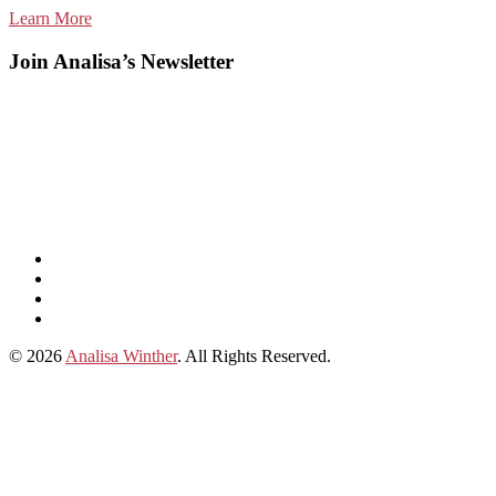
Learn More
Join Analisa’s Newsletter
Listen
and
Spotify
subscribe
Instagram
on
Connect
Apple
with
© 2026
Analisa Winther
. All Rights Reserved.
Podcasts
Analisa
on
LinkedIn