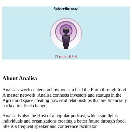
Subscribe now!
iTunes
RSS
About Analisa
Analisa's work centers on how we can heal the Earth through food.
A master network, Analisa connects investors and startups in the
Agri Food space creating powerful relationships that are financially-
backed to affect change.
Analisa is also the Host of a popular podcast, which spotlights
individuals and organizations creating a better future through food.
She is a frequent speaker and conference facilitator.