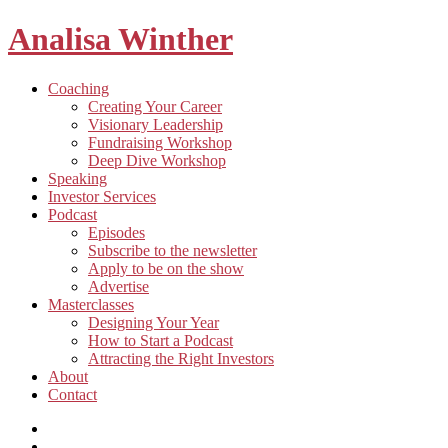
Analisa Winther
Building
Toggle
Coaching
a
child
Creating Your Career
better
menu
Visionary Leadership
future
Fundraising Workshop
through
Deep Dive Workshop
food
Speaking
Investor Services
Toggle
Podcast
child
Episodes
menu
Subscribe to the newsletter
Apply to be on the show
Advertise
Toggle
Masterclasses
child
Designing Your Year
menu
How to Start a Podcast
Attracting the Right Investors
About
Contact
Listen
and
Spotify