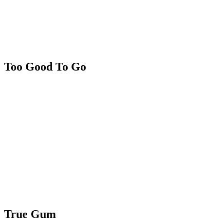
Too Good To Go
True Gum