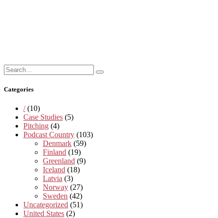
Search
Search
for:
Categories
/
(10)
Case Studies
(5)
Pitching
(4)
Podcast Country
(103)
Denmark
(59)
Finland
(19)
Greenland
(9)
Iceland
(18)
Latvia
(3)
Norway
(27)
Sweden
(42)
Uncategorized
(51)
United States
(2)