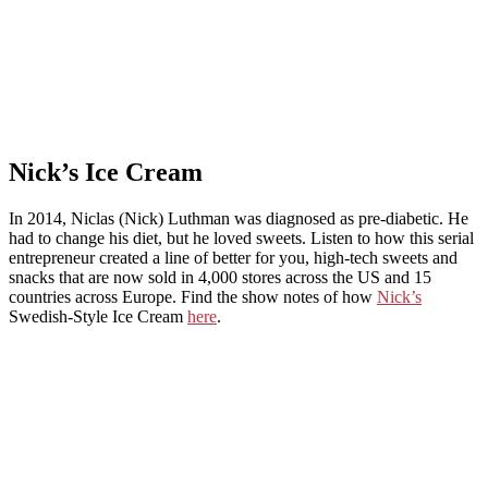
Nick’s Ice Cream
In 2014, Niclas (Nick) Luthman was diagnosed as pre-diabetic. He
had to change his diet, but he loved sweets. Listen to how this serial
entrepreneur created a line of better for you, high-tech sweets and
snacks that are now sold in 4,000 stores across the US and 15
countries across Europe. Find the show notes of how
Nick’s
Swedish-Style Ice Cream
here
.