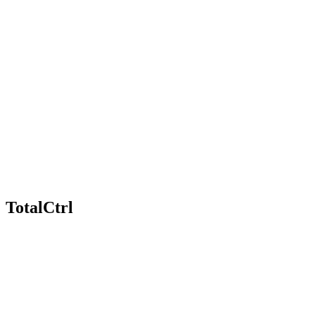
TotalCtrl