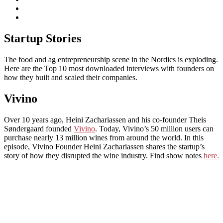
subscribe
Instagram
on
Connect
Apple
with
Toggle
Podcasts
Analisa
Startup Stories
navigation
on
LinkedIn
The food and ag entrepreneurship scene in the Nordics is exploding.
Here are the Top 10 most downloaded interviews with founders on
how they built and scaled their companies.
Vivino
Over 10 years ago, Heini Zachariassen and his co-founder Theis
Søndergaard founded
Vivino
. Today, Vivino’s 50 million users can
purchase nearly 13 million wines from around the world. In this
episode, Vivino Founder Heini Zachariassen shares the startup’s
story of how they disrupted the wine industry. Find show notes
here.