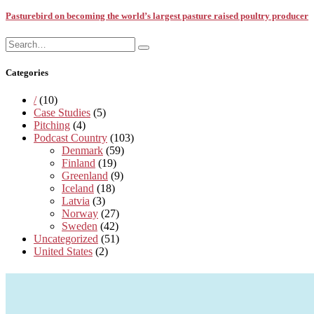
Pasturebird on becoming the world’s largest pasture raised poultry producer
Search
Search
for:
Categories
/
(10)
Case Studies
(5)
Pitching
(4)
Podcast Country
(103)
Denmark
(59)
Finland
(19)
Greenland
(9)
Iceland
(18)
Latvia
(3)
Norway
(27)
Sweden
(42)
Uncategorized
(51)
United States
(2)