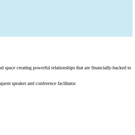
 space creating powerful relationships that are financially-backed to
equent speaker and conference facilitator.