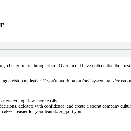
r
ng a better future through food. Over time, I have noticed that the mos
eing a visionary leader. If you're working on food system transformatio
ake everything flow more easily
cisions, delegate with confidence, and create a strong company cultu
makes it easier for your team to support you