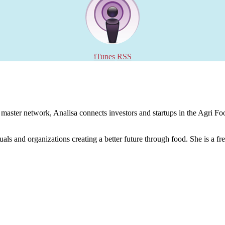
iTunes
RSS
aster network, Analisa connects investors and startups in the Agri Food
uals and organizations creating a better future through food. She is a fr