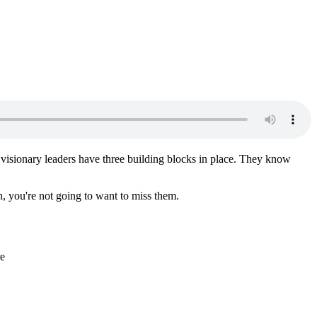
t visionary leaders have three building blocks in place. They know
n, you're not going to want to miss them.
re