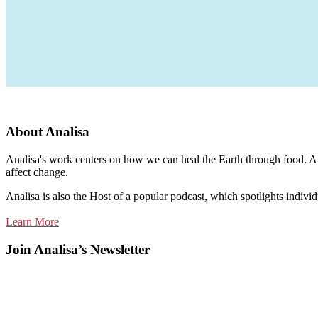
About Analisa
Analisa's work centers on how we can heal the Earth through food. A m
affect change.
Analisa is also the Host of a popular podcast, which spotlights individ
Learn More
Join Analisa’s Newsletter