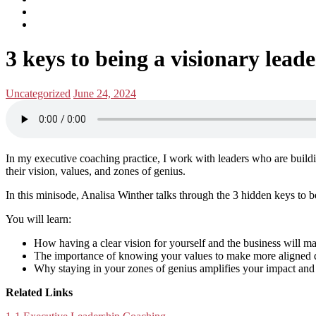
subscribe
Instagram
on
Connect
Apple
with
Toggle
Podcasts
Analisa
3 keys to being a visionary leade
navigation
on
LinkedIn
Posted
Posted
Uncategorized
June 24, 2024
in:
on
In my executive coaching practice, I work with leaders who are buildi
their vision, values, and zones of genius.
In this minisode, Analisa Winther talks through the 3 hidden keys to b
You will learn:
How having a clear vision for yourself and the business will m
The importance of knowing your values to make more aligned de
Why staying in your zones of genius amplifies your impact and 
Related Links