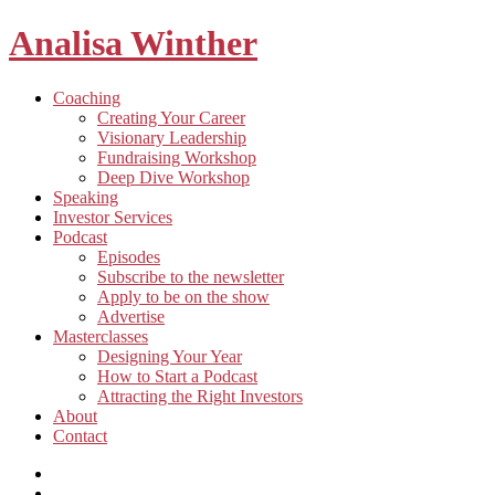
Analisa Winther
Building
Toggle
Coaching
a
child
Creating Your Career
better
menu
Visionary Leadership
future
Fundraising Workshop
through
Deep Dive Workshop
food
Speaking
Investor Services
Toggle
Podcast
child
Episodes
menu
Subscribe to the newsletter
Apply to be on the show
Advertise
Toggle
Masterclasses
child
Designing Your Year
menu
How to Start a Podcast
Attracting the Right Investors
About
Contact
Listen
and
Spotify