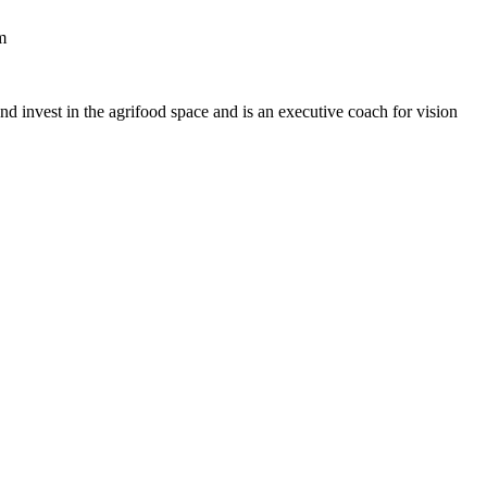
m
nd invest in the agrifood space and is an executive coach for vision