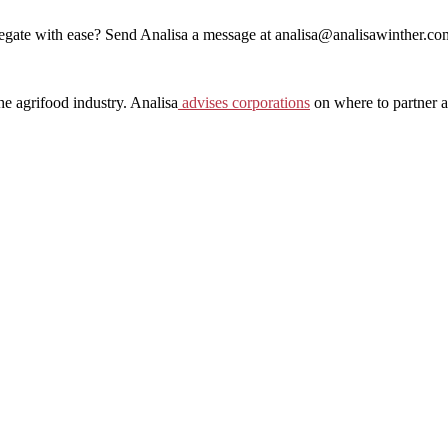
egate with ease? Send Analisa a message at analisa@analisawinther.co
he agrifood industry. Analisa
⁠ ⁠
⁠advises corporations⁠
on where to partner a