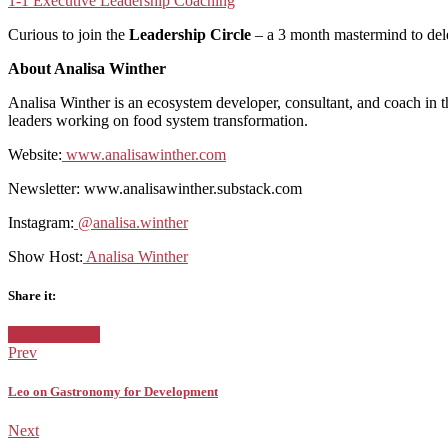
1-1 Executive Leadership Coaching
Curious to join the
Leadership Circle
– a 3 month mastermind to del
About Analisa Winther
Analisa Winther is an ecosystem developer, consultant, and coach in t
leaders working on food system transformation.
Website:
⁠ ⁠
⁠www.analisawinther.com⁠
Newsletter: www.analisawinther.substack.com
Instagram:
⁠ ⁠
⁠@analisa.winther⁠
Show Host:
⁠ ⁠
⁠Analisa Winther
Share it:
Facebook
Twitter
Google+
Posted
Uncategorized
in:
Prev
Leo on Gastronomy for Development
Next