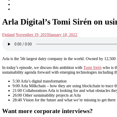
subscribe
Instagram
on
Connect
Apple
with
Toggle
Podcasts
Analisa
Arla Digital’s Tomi Sirén on us
navigation
on
LinkedIn
Posted
Posted
Finland
November 19, 2019
January 18, 2022
in:
on
Arla is the 5th largest dairy company in the world. Owned by 12,500 f
In today’s episode, we discuss this ambition with
Tomi Sirén
who is th
sustainability agenda forward with emerging technologies including t
5:30 Arla’s digital transformation
9:00 Arla Milkchain – how they are using blockchain to trace th
21:00 Collaborations Arla is looking for and what obstacles they
26:00 Other sustainability projects at Arla
28:40 Vision for the future and what we’re missing to get there
Want more corporate interviews?