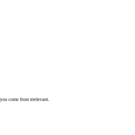
you come from irrelevant.