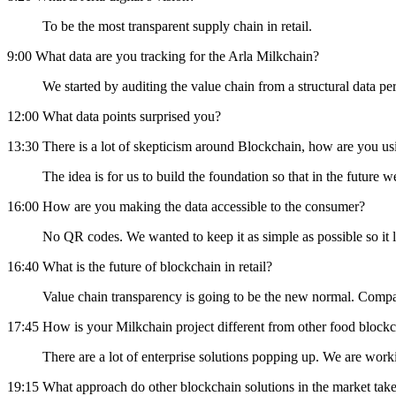
To be the most transparent supply chain in retail.
9:00 What data are you tracking for the Arla Milkchain?
We started by auditing the value chain from a structural data 
12:00 What data points surprised you?
13:30 There is a lot of skepticism around Blockchain, how are you us
The idea is for us to build the foundation so that in the futu
16:00 How are you making the data accessible to the consumer?
No QR codes. We wanted to keep it as simple as possible so it l
16:40 What is the future of blockchain in retail?
Value chain transparency is going to be the new normal. Compani
17:45 How is your Milkchain project different from other food blockc
There are a lot of enterprise solutions popping up. We are work
19:15 What approach do other blockchain solutions in the market tak