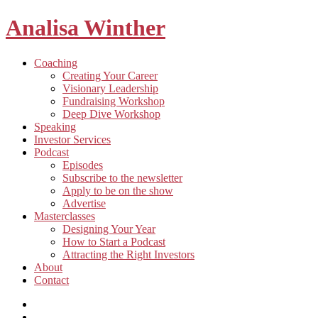
Analisa Winther
Building
Toggle
Coaching
a
child
Creating Your Career
better
menu
Visionary Leadership
future
Fundraising Workshop
through
Deep Dive Workshop
food
Speaking
Investor Services
Toggle
Podcast
child
Episodes
menu
Subscribe to the newsletter
Apply to be on the show
Advertise
Toggle
Masterclasses
child
Designing Your Year
menu
How to Start a Podcast
Attracting the Right Investors
About
Contact
Listen
and
Spotify