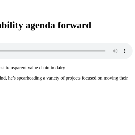
ability agenda forward
t transparent value chain in dairy.
nd, he’s spearheading a variety of projects focused on moving their