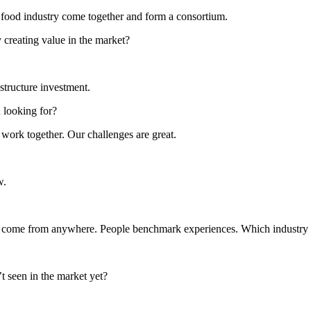
he food industry come together and form a consortium.
 creating value in the market?
astructure investment.
 looking for?
 work together. Our challenges are great.
w.
can come from anywhere. People benchmark experiences. Which industry 
 seen in the market yet?