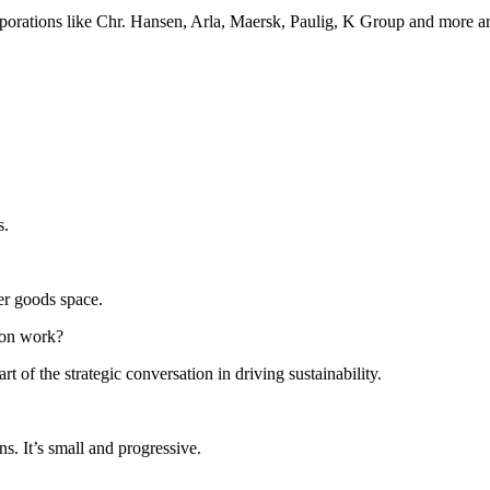
ations like Chr. Hansen, Arla, Maersk, Paulig, K Group and more are 
s.
er goods space.
tion work?
 of the strategic conversation in driving sustainability.
ns. It’s small and progressive.