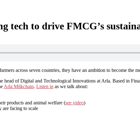
ing tech to drive FMCG’s sustain
armers across seven countries, they have an ambition to become the mos
e head of Digital and Technological Innovations at Arla. Based in Final
he
Arla Milkchain
.
Listen in
as we talk about:
eir products and animal welfare (
see video
)
 are facing to scale