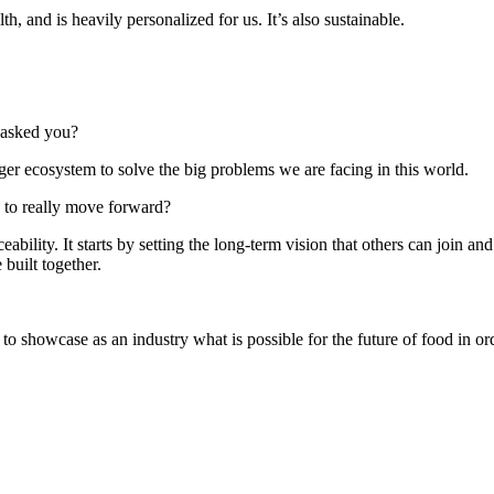
h, and is heavily personalized for us. It’s also sustainable.
t asked you?
rger ecosystem to solve the big problems we are facing in this world.
 to really move forward?
ability. It starts by setting the long-term vision that others can join and
built together.
to showcase as an industry what is possible for the future of food in ord