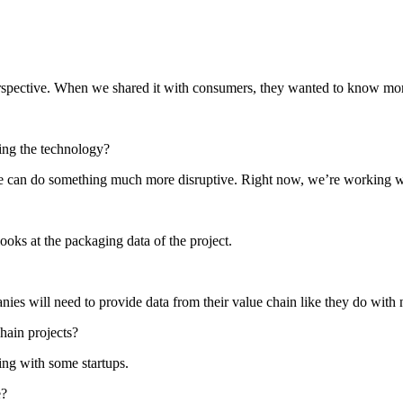
perspective. When we shared it with consumers, they wanted to know mor
ing the technology?
re we can do something much more disruptive. Right now, we’re working 
ooks at the packaging data of the project.
es will need to provide data from their value chain like they do with n
hain projects?
ing with some startups.
e?