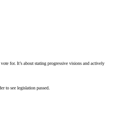
 vote for. It’s about stating progressive visions and actively
er to see legislation passed.