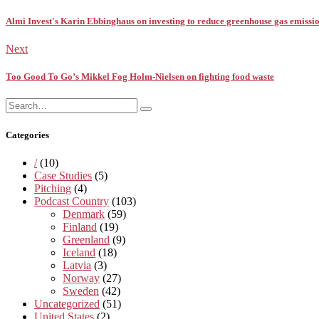
Almi Invest's Karin Ebbinghaus on investing to reduce greenhouse gas emissi
Next
Too Good To Go’s Mikkel Fog Holm-Nielsen on fighting food waste
Search
Search
for:
Categories
/
(10)
Case Studies
(5)
Pitching
(4)
Podcast Country
(103)
Denmark
(59)
Finland
(19)
Greenland
(9)
Iceland
(18)
Latvia
(3)
Norway
(27)
Sweden
(42)
Uncategorized
(51)
United States
(2)