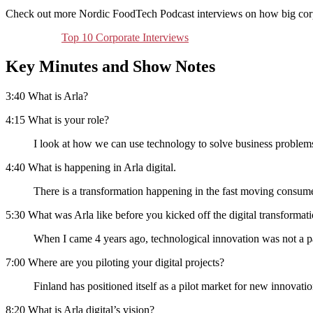
Check out more Nordic FoodTech Podcast interviews on how big corpor
Top 10 Corporate Interviews
Key Minutes and Show Notes
3:40 What is Arla?
4:15 What is your role?
I look at how we can use technology to solve business problem
4:40 What is happening in Arla digital.
There is a transformation happening in the fast moving consum
5:30 What was Arla like before you kicked off the digital transforma
When I came 4 years ago, technological innovation was not a part
7:00 Where are you piloting your digital projects?
Finland has positioned itself as a pilot market for new innovatio
8:20 What is Arla digital’s vision?