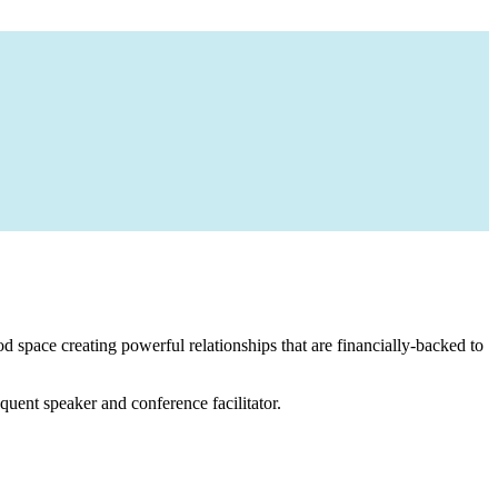
 space creating powerful relationships that are financially-backed to
equent speaker and conference facilitator.