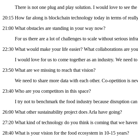
There is not one plug and play solution. I would love to see t
20:15 How far along is blockchain technology today in terms of really
21:00 What obstacles are standing in your way now?
For us there are a lot of challenges to scale without serious infr
22:30 What would make your life easier? What collaborations are you
I would love for us to come together as an industry. We need to
23:50 What are we missing to reach that vision?
We need to share more data with each other. Co-opetition is ne
23:40 Who are you competitors in this space?
I try not to benchmark the food industry because disruption 
26:00 What other sustainability project does Arla have going?
27:20 What kind of technology do you think is coming that we haven’t
28:40 What is your vision for the food ecosystem in 10-15 years?