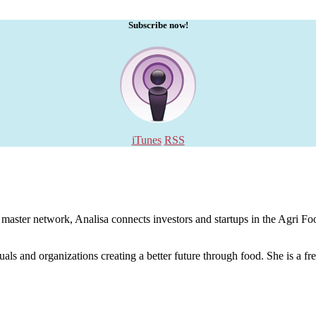
Subscribe now!
iTunes
RSS
aster network, Analisa connects investors and startups in the Agri Food
uals and organizations creating a better future through food. She is a fr