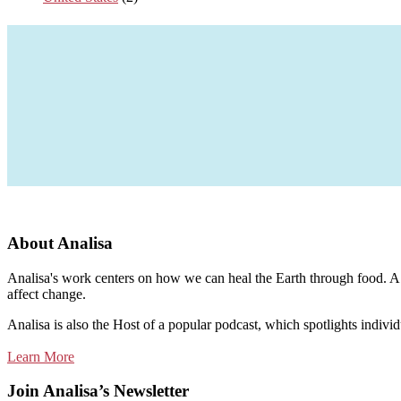
About Analisa
Analisa's work centers on how we can heal the Earth through food. A m
affect change.
Analisa is also the Host of a popular podcast, which spotlights individ
Learn More
Join Analisa’s Newsletter