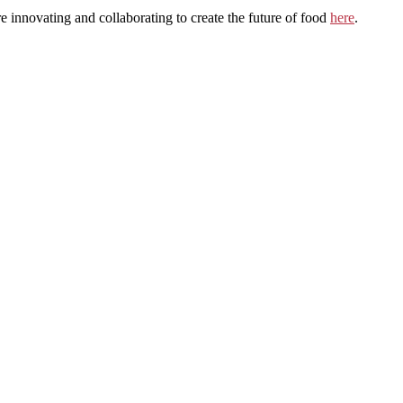
innovating and collaborating to create the future of food
here
.