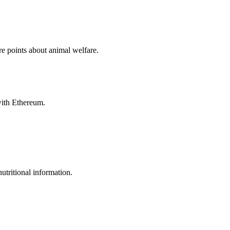
e points about animal welfare.
with Ethereum.
utritional information.