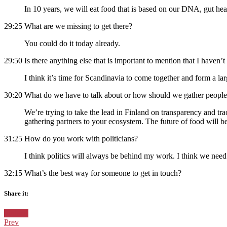
In 10 years, we will eat food that is based on our DNA, gut healt
29:25 What are we missing to get there?
You could do it today already.
29:50 Is there anything else that is important to mention that I haven’
I think it’s time for Scandinavia to come together and form a la
30:20 What do we have to talk about or how should we gather people
We’re trying to take the lead in Finland on transparency and trace
gathering partners to your ecosystem. The future of food will be 
31:25 How do you work with politicians?
I think politics will always be behind my work. I think we need 
32:15 What’s the best way for someone to get in touch?
Share it:
Facebook
Twitter
Pinterest
Google+
Posted
Finland
in:
Prev