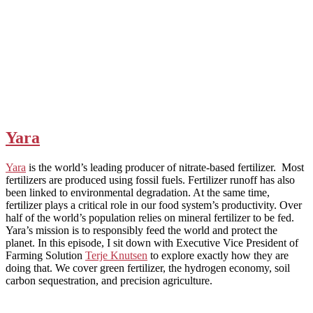
Yara
Yara
is the world’s leading producer of nitrate-based fertilizer. Most
fertilizers are produced using fossil fuels. Fertilizer runoff has also
been linked to environmental degradation. At the same time,
fertilizer plays a critical role in our food system’s productivity. Over
half of the world’s population relies on mineral fertilizer to be fed.
Yara’s mission is to responsibly feed the world and protect the
planet. In this episode, I sit down with Executive Vice President of
Farming Solution
Terje Knutsen
to explore exactly how they are
doing that. We cover green fertilizer, the hydrogen economy, soil
carbon sequestration, and precision agriculture.