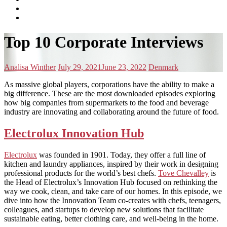
subscribe
Instagram
on
Connect
Apple
with
Toggle
Podcasts
Analisa
Top 10 Corporate Interviews
navigation
on
LinkedIn
Posted
Posted
Posted
Analisa Winther
July 29, 2021
June 23, 2022
Denmark
by:
on
in:
As massive global players, corporations have the ability to make a
big difference. These are the most downloaded episodes exploring
how big companies from supermarkets to the food and beverage
industry are innovating and collaborating around the future of food.
Electrolux Innovation Hub
Electrolux
was founded in 1901. Today, they offer a full line of
kitchen and laundry appliances, inspired by their work in designing
professional products for the world’s best chefs.
Tove Chevalley
is
the Head of Electrolux’s Innovation Hub focused on rethinking the
way we cook, clean, and take care of our homes. In this episode, we
dive into how the Innovation Team co-creates with chefs, teenagers,
colleagues, and startups to develop new solutions that facilitate
sustainable eating, better clothing care, and well-being in the home.