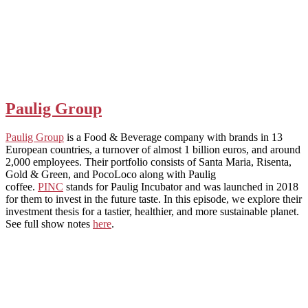
Paulig Group
Paulig Group
is a Food & Beverage company with brands in 13
European countries, a turnover of almost 1 billion euros, and around
2,000 employees. Their portfolio consists of Santa Maria, Risenta,
Gold & Green, and PocoLoco along with Paulig
coffee.
PINC
stands for Paulig Incubator and was launched in 2018
for them to invest in the future taste. In this episode, we explore their
investment thesis for a tastier, healthier, and more sustainable planet.
See full show notes
here
.