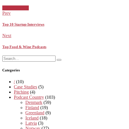
Facebook
Twitter
Pinterest
Google+
Posted
Uncategorized
in:
Prev
Top 10 Startup Interviews
Next
Top Food & Wine Podcasts
Search
Search
for:
Categories
/
(10)
Case Studies
(5)
Pitching
(4)
Podcast Country
(103)
Denmark
(59)
Finland
(19)
Greenland
(9)
Iceland
(18)
Latvia
(3)
Norway
(27)