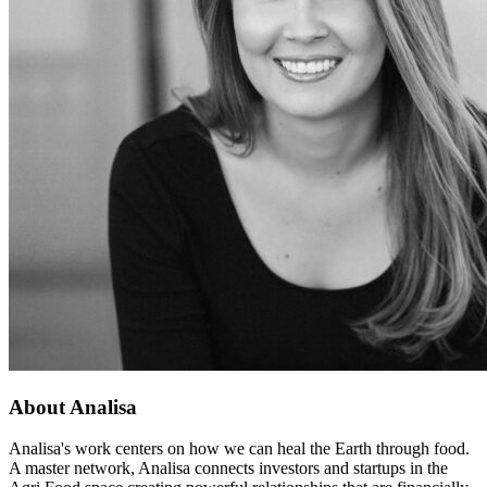
About Analisa
Analisa's work centers on how we can heal the Earth through food.
A master network, Analisa connects investors and startups in the