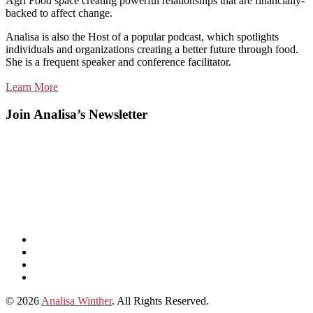
Agri Food space creating powerful relationships that are financially-
backed to affect change.
Analisa is also the Host of a popular podcast, which spotlights
individuals and organizations creating a better future through food.
She is a frequent speaker and conference facilitator.
Learn More
Join Analisa’s Newsletter
Listen
and
Spotify
subscribe
Instagram
on
Connect
Apple
with
© 2026
Analisa Winther
. All Rights Reserved.
Podcasts
Analisa