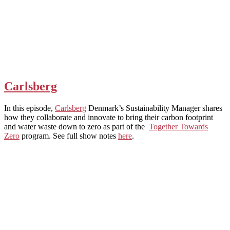
Carlsberg
In this episode,
Carlsberg
Denmark’s Sustainability Manager shares
how they collaborate and innovate to bring their carbon footprint
and water waste down to zero as part of the
Together Towards
Zero
program. See full show notes
here
.