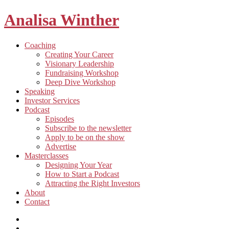
Analisa Winther
Building
Toggle
Coaching
a
child
Creating Your Career
better
menu
Visionary Leadership
future
Fundraising Workshop
through
Deep Dive Workshop
food
Speaking
Investor Services
Toggle
Podcast
child
Episodes
menu
Subscribe to the newsletter
Apply to be on the show
Advertise
Toggle
Masterclasses
child
Designing Your Year
menu
How to Start a Podcast
Attracting the Right Investors
About
Contact
Listen
and
Spotify