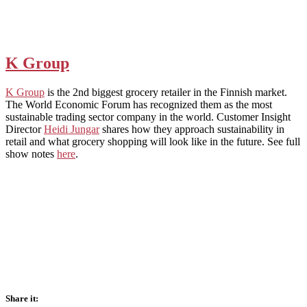
K Group
K Group
is the 2nd biggest grocery retailer in the Finnish market.
The World Economic Forum has recognized them as the most
sustainable trading sector company in the world. Customer Insight
Director
Heidi Jungar
shares how they approach sustainability in
retail and what grocery shopping will look like in the future. See full
show notes
here
.
Share it: