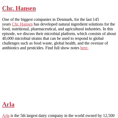
Chr. Hansen
One of the biggest companies in Denmark, for the last 145
years
Chr. Hansen
has developed natural ingredient solutions for the
food, nutritional, pharmaceutical, and agricultural industries. In this
episode, we discuss their microbial platform, which consists of about
40,000 microbial strains that can be used to respond to global
challenges such as food waste, global health, and the overuse of
antibiotics and pesticides. Find full show notes
here.
Arla
Arla
is the 5th largest dairy company in the world owned by 12,500