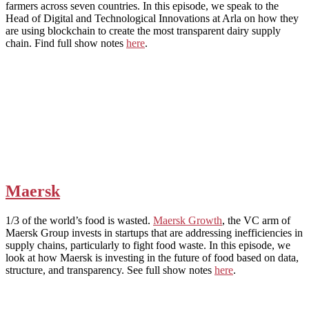
farmers across seven countries. In this episode, we speak to the
Head of Digital and Technological Innovations at Arla on how they
are using blockchain to create the most transparent dairy supply
chain. Find full show notes
here
.
Maersk
1/3 of the world’s food is wasted.
Maersk Growth
, the VC arm of
Maersk Group invests in startups that are addressing inefficiencies in
supply chains, particularly to fight food waste. In this episode, we
look at how Maersk is investing in the future of food based on data,
structure, and transparency. See full show notes
here
.