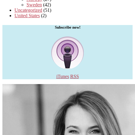
Sweden
(42)
Uncategorized
(51)
United States
(2)
Subscribe now!
iTunes
RSS