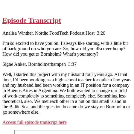
Episode Transcript
Analisa Winther, Nordic FoodTech Podcast Host 3:20
I’m so excited to have you on. I always like starting with a little bit
of background on who you are. So, how did you discover hemp?
How did you get to Bornholm? What’s your story?
Signe Anker, Bornholmerhampen 3:37
Well, I started this project with my husband four years ago. At that
time, I’d been working as a high school teacher for quite a few years
and my husband had been working in an IT position for a company
in Buenos Aires in Argentina. We both wanted to change our field
of work completely to something completely else. Something less
theoretical, also. We met each other in a hut on this small island in
the Baltic Sea, and the question became do we stay on Bornholm or
go somewhere else.
Access full episode transcript here