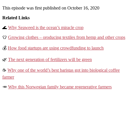
This episode was first published on October 16, 2020
Related Links
🌊
Why Seaweed is the ocean’s miracle crop
👕
Growing clothes – oroducing textiles from hemp and other crops
💰
How food startups are using crowdfunding to launch
🌿
The next generation of fertilizers will be green
☕️
Why one of the world’s best baristas got into biological coffee
farmer
🥕
Why this Norwegian family became regenerative farmers