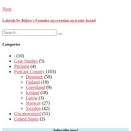
Next
Lakrids by Bülow's Founder on creating an iconic brand
Search
Search
for:
Categories
/
(10)
Case Studies
(5)
Pitching
(4)
Podcast Country
(103)
Denmark
(59)
Finland
(19)
Greenland
(9)
Iceland
(18)
Latvia
(3)
Norway
(27)
Sweden
(42)
Uncategorized
(51)
United States
(2)
Subscribe now!