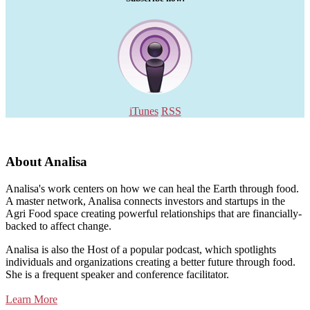
iTunes
RSS
About Analisa
Analisa's work centers on how we can heal the Earth through food.
A master network, Analisa connects investors and startups in the
Agri Food space creating powerful relationships that are financially-
backed to affect change.
Analisa is also the Host of a popular podcast, which spotlights
individuals and organizations creating a better future through food.
She is a frequent speaker and conference facilitator.
Learn More