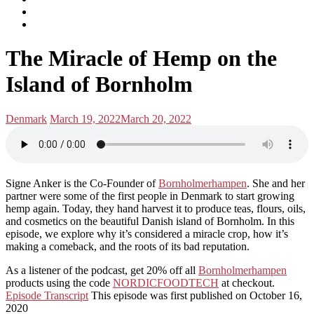
subscribe
Instagram
on
Connect
Apple
with
Toggle
Podcasts
Analisa
The Miracle of Hemp on the
navigation
on
LinkedIn
Island of Bornholm
Posted
Posted
Denmark
March 19, 2022
March 20, 2022
in:
on
Signe Anker is the Co-Founder of
Bornholmerhampen
. She and her
partner were some of the first people in Denmark to start growing
hemp again. Today, they hand harvest it to produce teas, flours, oils,
and cosmetics on the beautiful Danish island of Bornholm. In this
episode, we explore why it’s considered a miracle crop, how it’s
making a comeback, and the roots of its bad reputation.
As a listener of the podcast, get 20% off all
Bornholmerhampen
products using the code
NORDICFOODTECH
at checkout.
Episode Transcript
This episode was first published on October 16,
2020