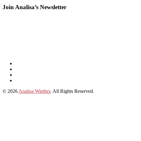
Join Analisa’s Newsletter
Listen
and
Spotify
subscribe
Instagram
on
Connect
Apple
with
© 2026
Analisa Winther
. All Rights Reserved.
Podcasts
Analisa
on
LinkedIn