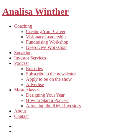
Analisa Winther
Building
Toggle
Coaching
a
child
Creating Your Career
better
menu
Visionary Leadership
future
Fundraising Workshop
through
Deep Dive Workshop
food
Speaking
Investor Services
Toggle
Podcast
child
Episodes
menu
Subscribe to the newsletter
Apply to be on the show
Advertise
Toggle
Masterclasses
child
Designing Your Year
menu
How to Start a Podcast
Attracting the Right Investors
About
Contact
Listen
and
Spotify