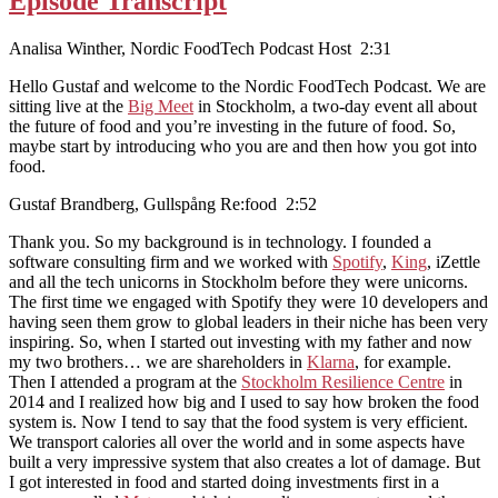
Episode Transcript
Analisa Winther, Nordic FoodTech Podcast Host 2:31
Hello Gustaf and welcome to the Nordic FoodTech Podcast. We are
sitting live at the
Big Meet
in Stockholm, a two-day event all about
the future of food and you’re investing in the future of food. So,
maybe start by introducing who you are and then how you got into
food.
Gustaf Brandberg, Gullspång Re:food 2:52
Thank you. So my background is in technology. I founded a
software consulting firm and we worked with
Spotify
,
King
, iZettle
and all the tech unicorns in Stockholm before they were unicorns.
The first time we engaged with Spotify they were 10 developers and
having seen them grow to global leaders in their niche has been very
inspiring. So, when I started out investing with my father and now
my two brothers… we are shareholders in
Klarna
, for example.
Then I attended a program at the
Stockholm Resilience Centre
in
2014 and I realized how big and I used to say how broken the food
system is. Now I tend to say that the food system is very efficient.
We transport calories all over the world and in some aspects have
built a very impressive system that also creates a lot of damage. But
I got interested in food and started doing investments first in a