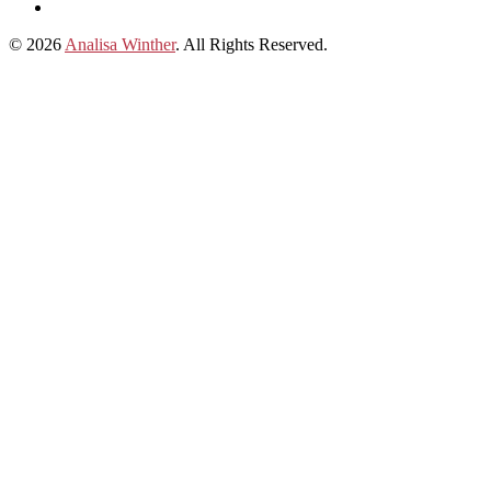
on
Connect
Apple
with
© 2026
Analisa Winther
. All Rights Reserved.
Podcasts
Analisa
on
LinkedIn