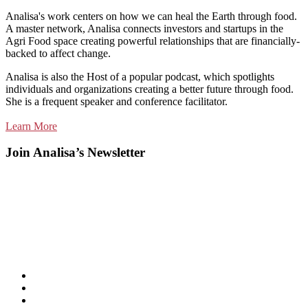
Analisa's work centers on how we can heal the Earth through food.
A master network, Analisa connects investors and startups in the
Agri Food space creating powerful relationships that are financially-
backed to affect change.
Analisa is also the Host of a popular podcast, which spotlights
individuals and organizations creating a better future through food.
She is a frequent speaker and conference facilitator.
Learn More
Join Analisa’s Newsletter
Listen
and
Spotify
subscribe
Instagram