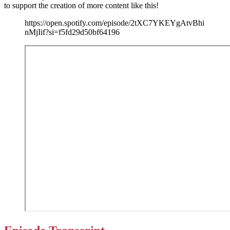
to support the creation of more content like this!
https://open.spotify.com/episode/2tXC7YKEYgAtvBhi
nMjIif?si=f5fd29d50bf64196