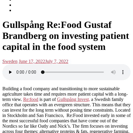
subscribe
Instagram
on
Connect
Apple
with
Toggle
Podcasts
Analisa
Gullspång Re:Food Gustaf
navigation
on
LinkedIn
Brandberg on investing patient
capital in the food system
Posted
Posted
Sweden
June 17, 2022
July 7, 2022
in:
on
Building a food company and transitioning to more sustainable
agriculture takes time and requires more patient capital with a long-
term view.
Re:food
is part of
Gullspång Invest,
a Swedish family
office that operates with an evergreen structure. This means that they
can invest for the long term without posing time constraints. Located
in Stockholm and San Francisco, Re:Food invested early in some of
the most successful food companies that have come out of the
Nordics so far like Oatly and Nick’s. The firm focuses on investing
across four themes: alternative proteins & fats, regenerative farming,