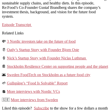
sustainable supply chains, and healthy diets. In this episode,
Re:Food’s Co-Founder Gustaf Brandberg shares the company’s
investment thesis, background, and vision for the future food
system.
Episode Transcript
Related Links
💸
3 Nordic investors take on the future of food
🥛
Oatly’s Startup Story with Founder Bjorn Oste
🍦
Nick’s Startup Story with Founder Niclas Luthman
📔
Stockholm Resilience Center on supporting people and the planet
🌆
Sweden FoodTech on Stockholm as a future food city
🌱
Gullspång’s “Food Is Solvable” Report
💲
More interviews with Nordic VCs
🇸🇪
More interviews from Sweden
Liked this episode?
Subscribe
to the show for a few dollars a month