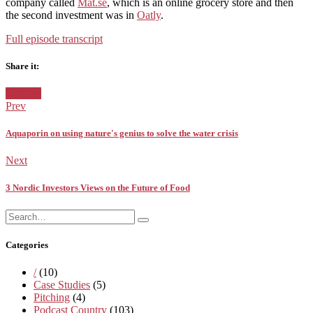
company called
Mat.se
, which is an online grocery store and then
the second investment was in
Oatly
.
Full episode transcript
Share it:
Facebook
Twitter
Pinterest
Google+
Posted
Sweden
in:
Prev
Aquaporin on using nature's genius to solve the water crisis
Next
3 Nordic Investors Views on the Future of Food
Search
Search
for:
Categories
/
(10)
Case Studies
(5)
Pitching
(4)
Podcast Country
(103)