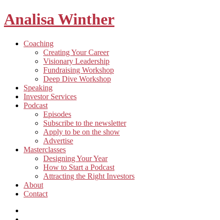
Analisa Winther
Building
Toggle
Coaching
a
child
Creating Your Career
better
menu
Visionary Leadership
future
Fundraising Workshop
through
Deep Dive Workshop
food
Speaking
Investor Services
Toggle
Podcast
child
Episodes
menu
Subscribe to the newsletter
Apply to be on the show
Advertise
Toggle
Masterclasses
child
Designing Your Year
menu
How to Start a Podcast
Attracting the Right Investors
About
Contact
Listen
and
Spotify