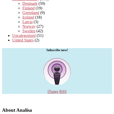
Denmark
(59)
Finland
(19)
Greenland
(9)
Iceland
(18)
Latvia
(3)
Norway
(27)
Sweden
(42)
Uncategorized
(51)
United States
(2)
Subscribe now!
iTunes
RSS
About Analisa