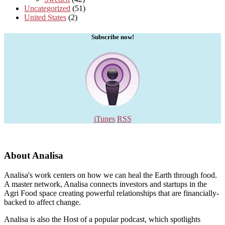
Uncategorized
(51)
United States
(2)
Subscribe now!
iTunes
RSS
About Analisa
Analisa's work centers on how we can heal the Earth through food.
A master network, Analisa connects investors and startups in the
Agri Food space creating powerful relationships that are financially-
backed to affect change.
Analisa is also the Host of a popular podcast, which spotlights