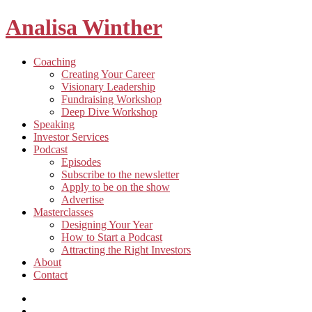
Analisa Winther
Building
Toggle
Coaching
a
child
Creating Your Career
better
menu
Visionary Leadership
future
Fundraising Workshop
through
Deep Dive Workshop
food
Speaking
Investor Services
Toggle
Podcast
child
Episodes
menu
Subscribe to the newsletter
Apply to be on the show
Advertise
Toggle
Masterclasses
child
Designing Your Year
menu
How to Start a Podcast
Attracting the Right Investors
About
Contact
Listen
and
Spotify