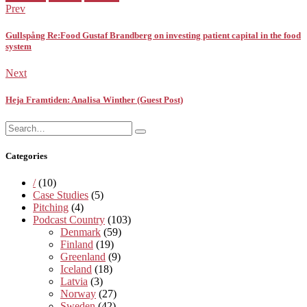
in:
Prev
Gullspång Re:Food Gustaf Brandberg on investing patient capital in the food
system
Next
Heja Framtiden: Analisa Winther (Guest Post)
Search
Search
for:
Categories
/
(10)
Case Studies
(5)
Pitching
(4)
Podcast Country
(103)
Denmark
(59)
Finland
(19)
Greenland
(9)
Iceland
(18)
Latvia
(3)
Norway
(27)
Sweden
(42)