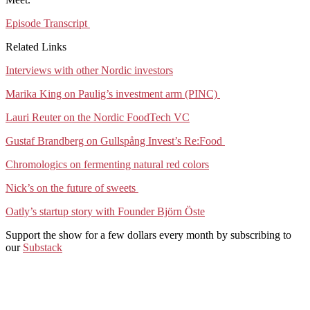
Episode Transcript
Related Links
Interviews with other Nordic investors
Marika King on Paulig’s investment arm (PINC)
Lauri Reuter on the Nordic FoodTech VC
Gustaf Brandberg on Gullspång Invest’s Re:Food
Chromologics on fermenting natural red colors
Nick’s on the future of sweets
Oatly’s startup story with Founder Björn Öste
Support the show for a few dollars every month by subscribing to
our
Substack