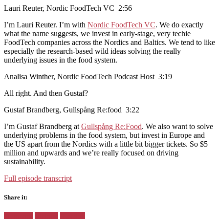
Lauri Reuter, Nordic FoodTech VC 2:56
I’m Lauri Reuter. I’m with
Nordic FoodTech VC
. We do exactly
what the name suggests, we invest in early-stage, very techie
FoodTech companies across the Nordics and Baltics. We tend to like
especially the research-based wild ideas solving the really
underlying issues in the food system.
Analisa Winther, Nordic FoodTech Podcast Host 3:19
All right. And then Gustaf?
Gustaf Brandberg, Gullspång Re:food 3:22
I’m Gustaf Brandberg at
Gullspång Re:Food
. We also want to solve
underlying problems in the food system, but invest in Europe and
the US apart from the Nordics with a little bit bigger tickets. So $5
million and upwards and we’re really focused on driving
sustainability.
Full episode transcript
Share it:
Facebook
Twitter
Pinterest
Google+
Posted
Denmark
Finland
Sweden