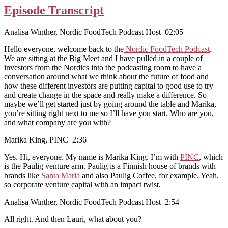
Episode Transcript
Analisa Winther, Nordic FoodTech Podcast Host 02:05
Hello everyone, welcome back to the
Nordic FoodTech Podcast
.
We are sitting at the Big Meet and I have pulled in a couple of
investors from the Nordics into the podcasting room to have a
conversation around what we think about the future of food and
how these different investors are putting capital to good use to try
and create change in the space and really make a difference. So
maybe we’ll get started just by going around the table and Marika,
you’re sitting right next to me so I’ll have you start. Who are you,
and what company are you with?
Marika King, PINC 2:36
Yes. Hi, everyone. My name is Marika King. I’m with
PINC
, which
is the Paulig venture arm. Paulig is a Finnish house of brands with
brands like
Santa Maria
and also Paulig Coffee, for example. Yeah,
so corporate venture capital with an impact twist.
Analisa Winther, Nordic FoodTech Podcast Host 2:54
All right. And then Lauri, what about you?