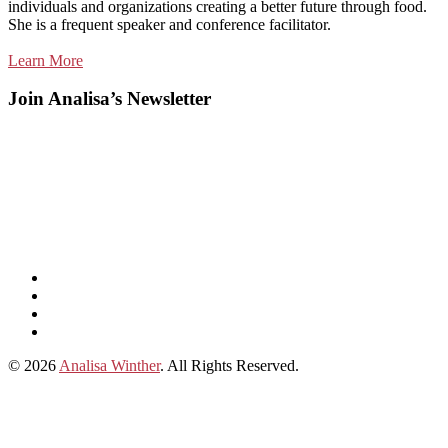
individuals and organizations creating a better future through food.
She is a frequent speaker and conference facilitator.
Learn More
Join Analisa’s Newsletter
Listen
and
Spotify
subscribe
Instagram
on
Connect
Apple
with
© 2026
Analisa Winther
. All Rights Reserved.
Podcasts
Analisa
on
LinkedIn