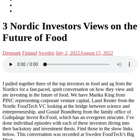
subscribe
Instagram
on
Connect
Apple
with
Toggle
Podcasts
Analisa
3 Nordic Investors Views on the
navigation
on
LinkedIn
Future of Food
Posted
Posted
Denmark
Finland
Sweden
July 2, 2022
August 15, 2022
in:
on
I pulled together three of the top investors in food and ag from the
Nordics for a fast-paced, spirit conversation on how they view and
are investing in the future of food. We have Marika King from
PINC representing corporate venture capital, Lauri Reuter from the
Nordic FoodTech VC looking at the bridge between science and
entrepreneurship, and Gustaf Brandberg from the family office of
Gullspånge Invest Re:Food, which has an evergreen strucutre. I’ve
done individual episodes with each of these investors diving into
their backstory and investment thesis. Find those in the show links
below. This conversation was recorded at Sweden FoodTech’s Big
Meet.