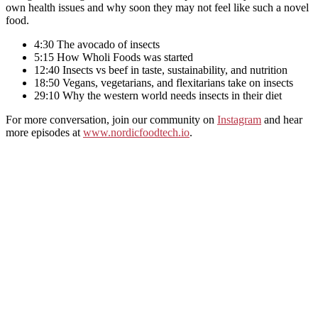
own health issues and why soon they may not feel like such a novel
food.
4:30 The avocado of insects
5:15 How Wholi Foods was started
12:40 Insects vs beef in taste, sustainability, and nutrition
18:50 Vegans, vegetarians, and flexitarians take on insects
29:10 Why the western world needs insects in their diet
For more conversation, join our community on
Instagram
and hear
more episodes at
www.nordicfoodtech.io
.