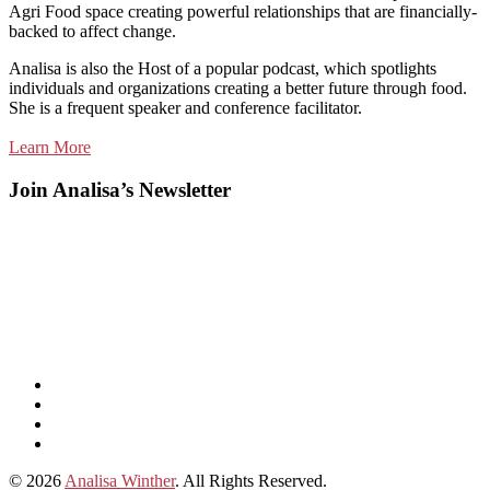
Agri Food space creating powerful relationships that are financially-
backed to affect change.
Analisa is also the Host of a popular podcast, which spotlights
individuals and organizations creating a better future through food.
She is a frequent speaker and conference facilitator.
Learn More
Join Analisa’s Newsletter
Listen
and
Spotify
subscribe
Instagram
on
Connect
Apple
with
© 2026
Analisa Winther
. All Rights Reserved.
Podcasts
Analisa