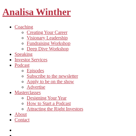
Analisa Winther
Building
Toggle
Coaching
a
child
Creating Your Career
better
menu
Visionary Leadership
future
Fundraising Workshop
through
Deep Dive Workshop
food
Speaking
Investor Services
Toggle
Podcast
child
Episodes
menu
Subscribe to the newsletter
Apply to be on the show
Advertise
Toggle
Masterclasses
child
Designing Your Year
menu
How to Start a Podcast
Attracting the Right Investors
About
Contact
Listen
and
Spotify