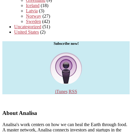
Greenland
(9)
Iceland
(18)
Latvia
(3)
Norway
(27)
Sweden
(42)
Uncategorized
(51)
United States
(2)
Subscribe now!
iTunes
RSS
About Analisa
Analisa's work centers on how we can heal the Earth through food.
A master network, Analisa connects investors and startups in the