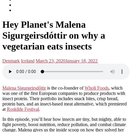
subscribe
Instagram
on
Connect
Apple
with
Toggle
Podcasts
Analisa
Hey Planet's Malena
navigation
on
LinkedIn
Sigurgeirsdóttir on why a
vegetarian eats insects
Posted
Posted
Denmark
Iceland
March 23, 2020
January 18, 2022
in:
on
Malena Sigurgeirsdóttir
is the co-founder of
Wholi Foods
, which
was one of the first European companies to produce products with
insect protein. Their portfolio includes snack bites, crisp bread,
protein bars, and an insect-based meat alternative, which premiered
at
Roskilde Festival
.
In this episode, you’ll hear how insects are tiny, but mighty, able to
fight poverty, boost nutrition, reduce pollution, and combat climate
change. Malena gives us the inside scoop on how they solved her