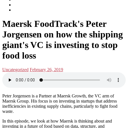
subscribe
Instagram
on
Connect
Apple
with
Toggle
Podcasts
Analisa
Maersk FoodTrack's Peter
navigation
on
LinkedIn
Jorgensen on how the shipping
giant's VC is investing to stop
food loss
Posted
Posted
Uncategorized
February 26, 2019
in:
on
Peter Jorgensen is a Partner at Maersk Growth, the VC arm of
Maersk Group. His focus is on investing in startups that address
inefficiencies in existing supply chains, particularly to fight food
waste.
In this episode, we look at how Maersk is thinking about and
investing in a future of food based on data, structure, and