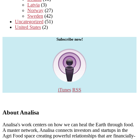
Latvia
(3)
Norway
(27)
Sweden
(42)
Uncategorized
(51)
United States
(2)
Subscribe now!
iTunes
RSS
About Analisa
Analisa's work centers on how we can heal the Earth through food.
A master network, Analisa connects investors and startups in the
Agri Food space creating powerful relationships that are financially-