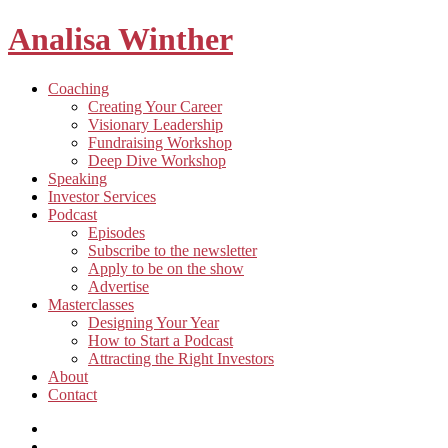
Analisa Winther
Building
Toggle
Coaching
a
child
Creating Your Career
better
menu
Visionary Leadership
future
Fundraising Workshop
through
Deep Dive Workshop
food
Speaking
Investor Services
Toggle
Podcast
child
Episodes
menu
Subscribe to the newsletter
Apply to be on the show
Advertise
Toggle
Masterclasses
child
Designing Your Year
menu
How to Start a Podcast
Attracting the Right Investors
About
Contact
Listen
and
Spotify