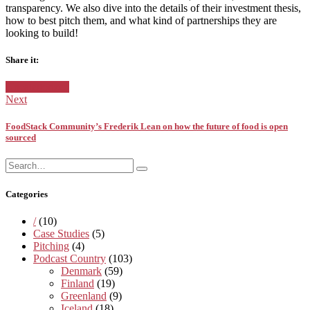
transparency. We also dive into the details of their investment thesis,
how to best pitch them, and what kind of partners
hips they are
looking to build!
Share it:
Facebook
Twitter
Google+
Posted
Uncategorized
in:
Next
FoodStack Community’s Frederik Lean on how the future of food is open
sourced
Search
Search
for:
Categories
/
(10)
Case Studies
(5)
Pitching
(4)
Podcast Country
(103)
Denmark
(59)
Finland
(19)
Greenland
(9)
Iceland
(18)