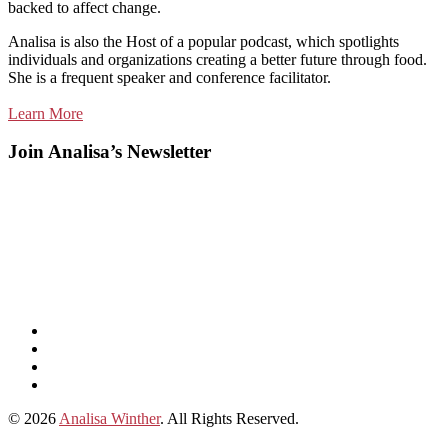
backed to affect change.
Analisa is also the Host of a popular podcast, which spotlights
individuals and organizations creating a better future through food.
She is a frequent speaker and conference facilitator.
Learn More
Join Analisa’s Newsletter
Listen
and
Spotify
subscribe
Instagram
on
Connect
Apple
with
© 2026
Analisa Winther
. All Rights Reserved.
Podcasts
Analisa
on