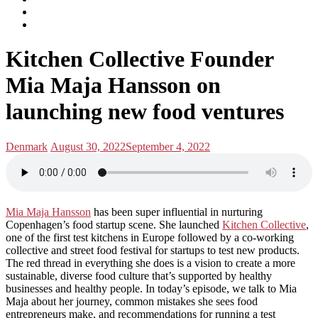
subscribe
Instagram
on
Connect
Apple
with
Toggle
Podcasts
Analisa
Kitchen Collective Founder
navigation
on
LinkedIn
Mia Maja Hansson on
launching new food ventures
Posted
Posted
Denmark
August 30, 2022
September 4, 2022
in:
on
Mia Maja Hansson
has been super influential in nurturing
Copenhagen’s food startup scene. She launched
Kitchen Collective
,
one of the first test kitchens in Europe followed by a co-working
collective and street food festival for startups to test new products.
The red thread in everything she does is a vision to create a more
sustainable, diverse food culture that’s supported by healthy
businesses and healthy people. In today’s episode, we talk to Mia
Maja about her journey, common mistakes she sees food
entrepreneurs make, and recommendations for running a test