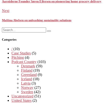
Aarstiderne Founder Søren Ejlersen on pioneering home grocery delivery
Next
Maliina Abelsen on unleashing sustainable solutions
Search
Search
for:
Categories
/
(10)
Case Studies
(5)
Pitching
(4)
Podcast Country
(103)
Denmark
(59)
Finland
(19)
Greenland
(9)
Iceland
(18)
Latvia
(3)
Norway
(27)
Sweden
(42)
Uncategorized
(51)
United States
(2)