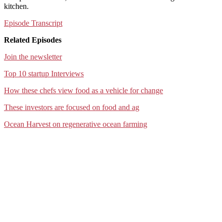
kitchen.
Episode Transcript
Related Episodes
Join the newsletter
Top 10 startup Interviews
How these chefs view food as a vehicle for change
These investors are focused on food and ag
Ocean Harvest on regenerative ocean farming