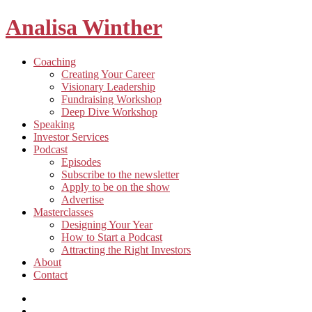
Analisa Winther
Building
Toggle
Coaching
a
child
Creating Your Career
better
menu
Visionary Leadership
future
Fundraising Workshop
through
Deep Dive Workshop
food
Speaking
Investor Services
Toggle
Podcast
child
Episodes
menu
Subscribe to the newsletter
Apply to be on the show
Advertise
Toggle
Masterclasses
child
Designing Your Year
menu
How to Start a Podcast
Attracting the Right Investors
About
Contact
Listen
and
Spotify