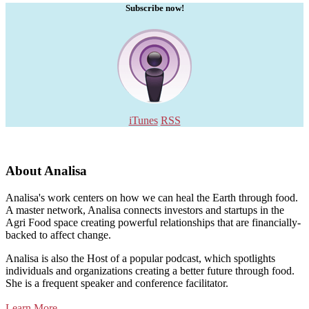
Subscribe now!
iTunes
RSS
About Analisa
Analisa's work centers on how we can heal the Earth through food.
A master network, Analisa connects investors and startups in the
Agri Food space creating powerful relationships that are financially-
backed to affect change.
Analisa is also the Host of a popular podcast, which spotlights
individuals and organizations creating a better future through food.
She is a frequent speaker and conference facilitator.
Learn More