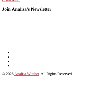
Join Analisa’s Newsletter
Listen
and
Spotify
subscribe
Instagram
on
Connect
Apple
with
© 2026
Analisa Winther
. All Rights Reserved.
Podcasts
Analisa
on
LinkedIn