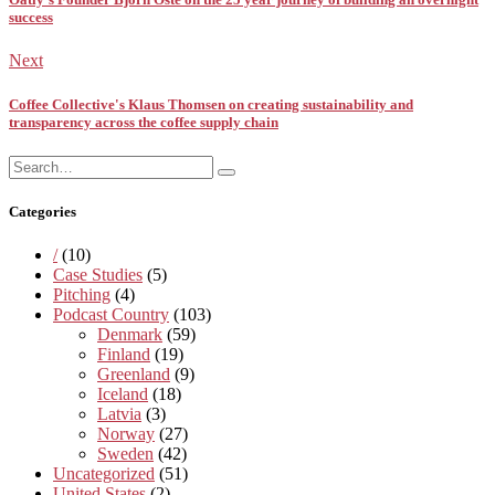
success
Next
Coffee Collective's Klaus Thomsen on creating sustainability and
transparency across the coffee supply chain
Search
Search
for:
Categories
/
(10)
Case Studies
(5)
Pitching
(4)
Podcast Country
(103)
Denmark
(59)
Finland
(19)
Greenland
(9)
Iceland
(18)
Latvia
(3)
Norway
(27)
Sweden
(42)
Uncategorized
(51)
United States
(2)