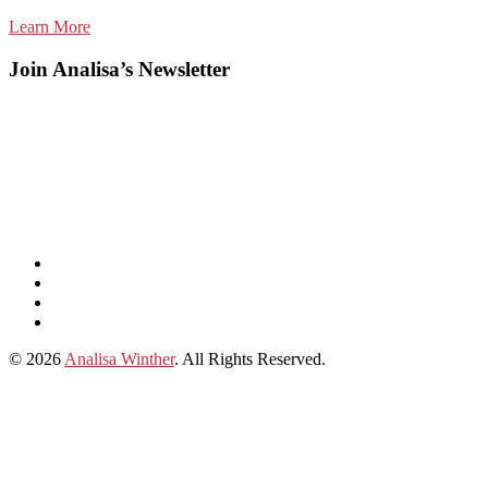
Learn More
Join Analisa’s Newsletter
Listen
and
Spotify
subscribe
Instagram
on
Connect
Apple
with
© 2026
Analisa Winther
. All Rights Reserved.
Podcasts
Analisa
on
LinkedIn