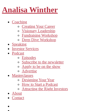
Analisa Winther
Building
Toggle
Coaching
a
child
Creating Your Career
better
menu
Visionary Leadership
future
Fundraising Workshop
through
Deep Dive Workshop
food
Speaking
Investor Services
Toggle
Podcast
child
Episodes
menu
Subscribe to the newsletter
Apply to be on the show
Advertise
Toggle
Masterclasses
child
Designing Your Year
menu
How to Start a Podcast
Attracting the Right Investors
About
Contact
Listen
and
Spotify