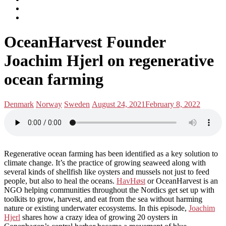
subscribe
Instagram
on
Connect
Apple
with
Toggle
Podcasts
Analisa
OceanHarvest Founder
navigation
on
LinkedIn
Joachim Hjerl on regenerative
ocean farming
Posted
Posted
Denmark
Norway
Sweden
August 24, 2021
February 8, 2022
in:
on
Regenerative ocean farming has been identified as a key solution to
climate change. It’s the practice of growing seaweed along with
several kinds of shellfish like oysters and mussels not just to feed
people, but also to heal the oceans.
HavHøst
or OceanHarvest is an
NGO helping communities throughout the Nordics get set up with
toolkits to grow, harvest, and eat from the sea without harming
nature or existing underwater ecosystems. In this episode,
Joachim
Hjerl
shares how a crazy idea of growing 20 oysters in