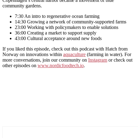
Copenhagen’s central harbor became a movement of blue
community gardens.
7:30 An intro to regenerative ocean farming
14:30 Growing a network of community-supported farms
23:00 Working with policymakers to enable solutions
36:00 Creating a market to support supply
43:00 Cultural acceptance around new foods
If you liked this episode, check out this podcast with Hatch from
Norway on innovations within
aquaculture
(farming in water). For
more conversations, join our community on
Instagram
or check out
other episodes on
www.nordicfoodtech.io
.