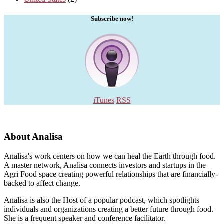
Subscribe now!
iTunes
RSS
About Analisa
Analisa's work centers on how we can heal the Earth through food.
A master network, Analisa connects investors and startups in the
Agri Food space creating powerful relationships that are financially-
backed to affect change.
Analisa is also the Host of a popular podcast, which spotlights
individuals and organizations creating a better future through food.
She is a frequent speaker and conference facilitator.