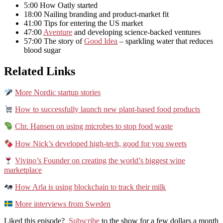
5:00 How Oatly started
18:00 Nailing branding and product-market fit
41:00 Tips for entering the US market
47:00
Aventure
and developing science-backed ventures
57:00 The story of
Good Idea
– sparkling water that reduces
blood sugar
Related Links
More Nordic startup stories
How to successfully launch new plant-based food products
Chr. Hansen on using microbes to stop food waste
How Nick’s developed high-tech, good for you sweets
Vivino’s Founder on creating the world’s biggest wine
marketplace
How Arla is using blockchain to track their milk
More interviews from Sweden
Liked this episode?
Subscribe
to the show for a few dollars a month