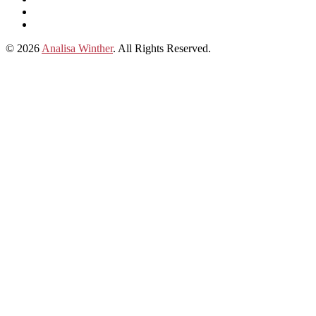
subscribe
Instagram
on
Connect
Apple
with
© 2026
Analisa Winther
. All Rights Reserved.
Podcasts
Analisa
on
LinkedIn