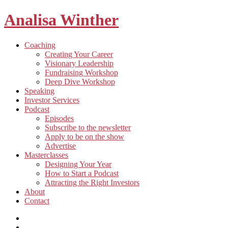
Analisa Winther
Building
Toggle
Coaching
a
child
Creating Your Career
better
menu
Visionary Leadership
future
Fundraising Workshop
through
Deep Dive Workshop
food
Speaking
Investor Services
Toggle
Podcast
child
Episodes
menu
Subscribe to the newsletter
Apply to be on the show
Advertise
Toggle
Masterclasses
child
Designing Your Year
menu
How to Start a Podcast
Attracting the Right Investors
About
Contact
Listen
and
Spotify