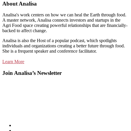
About Analisa
Analisa's work centers on how we can heal the Earth through food.
A master network, Analisa connects investors and startups in the
Agri Food space creating powerful relationships that are financially-
backed to affect change.
Analisa is also the Host of a popular podcast, which spotlights
individuals and organizations creating a better future through food.
She is a frequent speaker and conference facilitator.
Learn More
Join Analisa’s Newsletter
Listen
and
Spotify