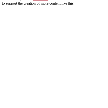
to support the creation of more content like this!