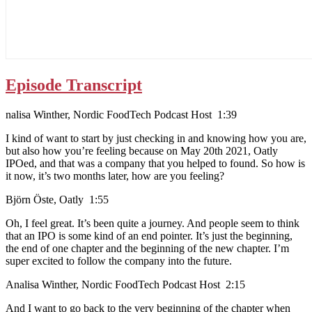
Episode Transcript
nalisa Winther, Nordic FoodTech Podcast Host 1:39
I kind of want to start by just checking in and knowing how you are,
but also how you’re feeling because on May 20th 2021, Oatly
IPOed, and that was a company that you helped to found. So how is
it now, it’s two months later, how are you feeling?
Björn Öste, Oatly 1:55
Oh, I feel great. It’s been quite a journey. And people seem to think
that an IPO is some kind of an end pointer. It’s just the beginning,
the end of one chapter and the beginning of the new chapter. I’m
super excited to follow the company into the future.
Analisa Winther, Nordic FoodTech Podcast Host 2:15
And I want to go back to the very beginning of the chapter when