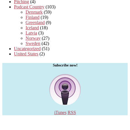
Pitching
(4)
Podcast Country
(103)
Denmark
(59)
Finland
(19)
Greenland
(9)
Iceland
(18)
Latvia
(3)
Norway
(27)
Sweden
(42)
Uncategorized
(51)
United States
(2)
Subscribe now!
iTunes
RSS