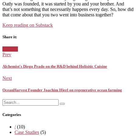
Oatly was founded, it was started by you and your brother. And
that’s not something that necessarily happens every day. So, how did
that come about that you two went into business together?
Keep reading on Substack
Share it:
Facebook
Twitter
Pinterest
Google+
Posted
Sweden
in:
Prev
Alchemist's Diego Prado on the R&D behind Holisitic Cuisine
Next
OceanHarvest Founder Joachim Hjerl on regenerative ocean farming
Search
Search
for:
Categories
/
(10)
Case Studies
(5)