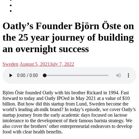
subscribe
Instagram
on
Connect
Apple
with
Toggle
Podcasts
Analisa
Oatly’s Founder Björn Öste on
navigation
on
LinkedIn
the 25 year journey of building
an overnight success
Posted
Posted
Sweden
August 5, 2021
July 7, 2022
in:
on
Björn Öste founded Oatly with his brother Rickard in 1994. Fast
forward to today and Oatly IPOed in May 2021 at a value of $10
billion. But how did this startup from Lund, Sweden become the
world’s leading alt-milk brand? In today’s episode, we cover Oatly’s
startup journey from the early academic days focused on lactose
intolerance to the development of their famous barista strategy. We
also cover the brothers’ other entrepreneurial endeavors to develop
food with clear health benefits.