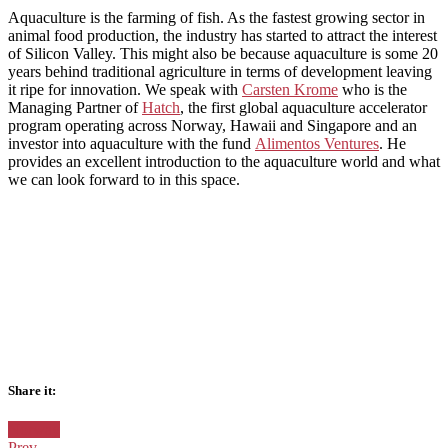
Aquaculture is the farming of fish. As the fastest growing sector in
animal food production, the industry has started to attract the interest
of Silicon Valley. This might also be because aquaculture is some 20
years behind traditional agriculture in terms of development leaving
it ripe for innovation. We speak with
Carsten Krome
who is the
Managing Partner of
Hatch
, the first global aquaculture accelerator
program operating across Norway, Hawaii and Singapore and an
investor into aquaculture with the fund
Alimentos Ventures
. He
provides an excellent introduction to the aquaculture world and what
we can look forward to in this space.
Share it:
Facebook
Twitter
Google+
Posted
Norway
in:
Prev