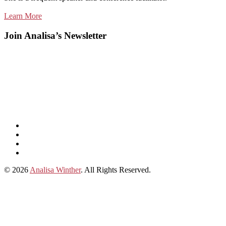
Learn More
Join Analisa’s Newsletter
Listen
and
Spotify
subscribe
Instagram
on
Connect
Apple
with
© 2026
Analisa Winther
. All Rights Reserved.
Podcasts
Analisa
on
LinkedIn