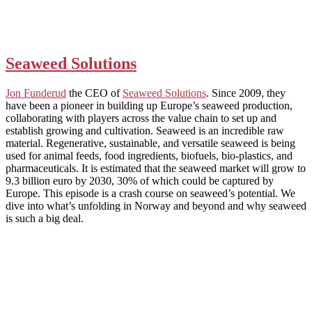
Seaweed Solutions
Jon Funderud
the CEO of
Seaweed Solutions
. Since 2009, they
have been a pioneer in building up Europe’s seaweed production,
collaborating with players across the value chain to set up and
establish growing and cultivation. Seaweed is an incredible raw
material. Regenerative, sustainable, and versatile seaweed is being
used for animal feeds, food ingredients, biofuels, bio-plastics, and
pharmaceuticals. It is estimated that the seaweed market will grow to
9.3 billion euro by 2030, 30% of which could be captured by
Europe. This episode is a crash course on seaweed’s potential. We
dive into what’s unfolding in Norway and beyond and why seaweed
is such a big deal.