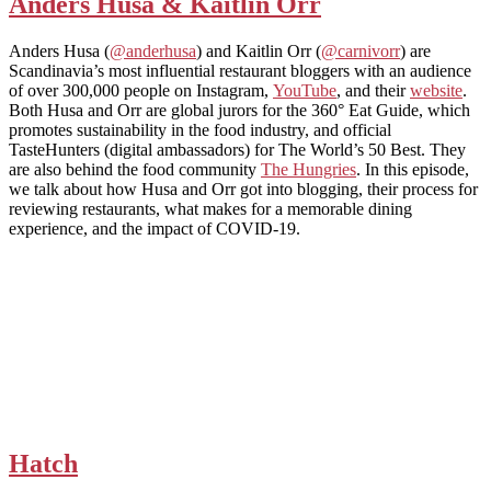
Anders Husa & Kaitlin Orr
Anders Husa (
@anderhusa
) and Kaitlin Orr (
@carnivorr
) are
Scandinavia’s most influential restaurant bloggers with an audience
of over 300,000 people on Instagram,
YouTube
, and their
website
.
Both Husa and Orr are global jurors for the 360° Eat Guide, which
promotes sustainability in the food industry, and official
TasteHunters (digital ambassadors) for The World’s 50 Best. They
are also behind the food community
The Hungries
. In this episode,
we talk about how Husa and Orr got into blogging, their process for
reviewing restaurants, what makes for a memorable dining
experience, and the impact of COVID-19.
Hatch