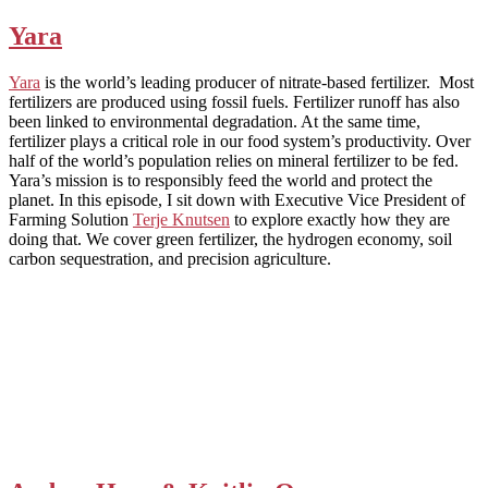
Yara
Yara
is the world’s leading producer of nitrate-based fertilizer. Most
fertilizers are produced using fossil fuels. Fertilizer runoff has also
been linked to environmental degradation. At the same time,
fertilizer plays a critical role in our food system’s productivity. Over
half of the world’s population relies on mineral fertilizer to be fed.
Yara’s mission is to responsibly feed the world and protect the
planet. In this episode, I sit down with Executive Vice President of
Farming Solution
Terje Knutsen
to explore exactly how they are
doing that. We cover green fertilizer, the hydrogen economy, soil
carbon sequestration, and precision agriculture.