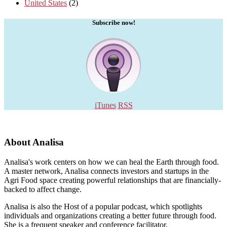
United States
(2)
Subscribe now!
iTunes
RSS
About Analisa
Analisa's work centers on how we can heal the Earth through food.
A master network, Analisa connects investors and startups in the
Agri Food space creating powerful relationships that are financially-
backed to affect change.
Analisa is also the Host of a popular podcast, which spotlights
individuals and organizations creating a better future through food.
She is a frequent speaker and conference facilitator.