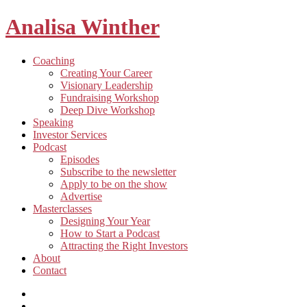
Analisa Winther
Building
Toggle
Coaching
a
child
Creating Your Career
better
menu
Visionary Leadership
future
Fundraising Workshop
through
Deep Dive Workshop
food
Speaking
Investor Services
Toggle
Podcast
child
Episodes
menu
Subscribe to the newsletter
Apply to be on the show
Advertise
Toggle
Masterclasses
child
Designing Your Year
menu
How to Start a Podcast
Attracting the Right Investors
About
Contact
Listen
and
Spotify