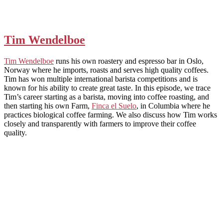
Tim Wendelboe
Tim Wendelboe
runs his own roastery and espresso bar in Oslo,
Norway where he imports, roasts and serves high quality coffees.
Tim has won multiple international barista competitions and is
known for his ability to create great taste. In this episode, we trace
Tim’s career starting as a barista, moving into coffee roasting, and
then starting his own Farm,
Finca el Suelo
, in Columbia where he
practices biological coffee farming. We also discuss how Tim works
closely and transparently with farmers to improve their coffee
quality.