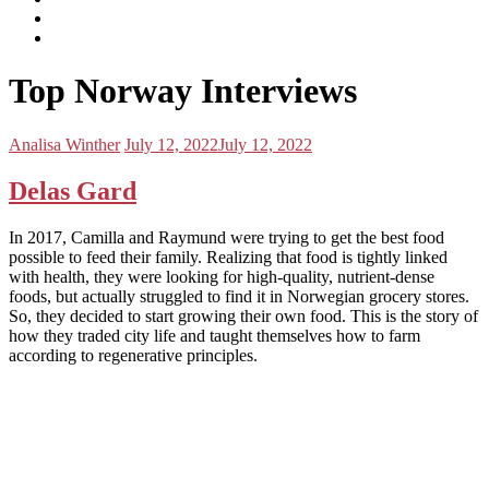
subscribe
Instagram
on
Connect
Apple
with
Toggle
Podcasts
Analisa
Top Norway Interviews
navigation
on
LinkedIn
Posted
Posted
Analisa Winther
July 12, 2022
July 12, 2022
by:
on
Delas Gard
In 2017, Camilla and Raymund were trying to get the best food
possible to feed their family. Realizing that food is tightly linked
with health, they were looking for high-quality, nutrient-dense
foods, but actually struggled to find it in Norwegian grocery stores.
So, they decided to start growing their own food. This is the story of
how they traded city life and taught themselves how to farm
according to regenerative principles.