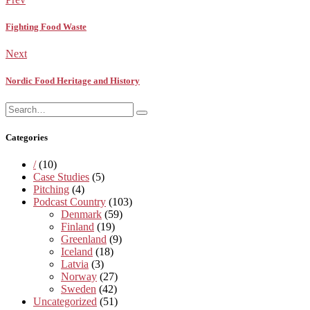
Fighting Food Waste
Next
Nordic Food Heritage and History
Search
Search
for:
Categories
/
(10)
Case Studies
(5)
Pitching
(4)
Podcast Country
(103)
Denmark
(59)
Finland
(19)
Greenland
(9)
Iceland
(18)
Latvia
(3)
Norway
(27)
Sweden
(42)
Uncategorized
(51)