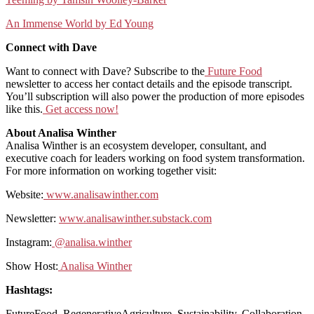
An Immense World by Ed Young
Connect with Dave
Want to connect with Dave? Subscribe to the
Future Food
newsletter to access her contact details and the episode transcript.
You’ll subscription will also power the production of more episodes
like this.
Get access now!
About Analisa Winther
Analisa Winther is an ecosystem developer, consultant, and
executive coach for leaders working on food system transformation.
For more information on working together visit:
Website:
www.analisawinther.com
Newsletter:
www.analisawinther.substack.com
Instagram:
@analisa.winther
Show Host:
Analisa Winther
Hashtags:
FutureFood, RegenerativeAgriculture, Sustainability, Collaboration,