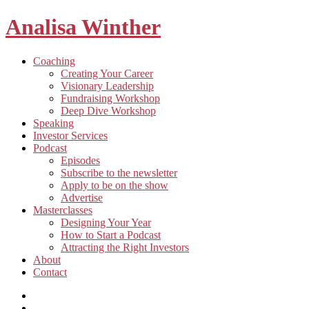
Analisa Winther
Building
Toggle
Coaching
a
child
Creating Your Career
better
menu
Visionary Leadership
future
Fundraising Workshop
through
Deep Dive Workshop
food
Speaking
Investor Services
Toggle
Podcast
child
Episodes
menu
Subscribe to the newsletter
Apply to be on the show
Advertise
Toggle
Masterclasses
child
Designing Your Year
menu
How to Start a Podcast
Attracting the Right Investors
About
Contact
Listen
and
Spotify