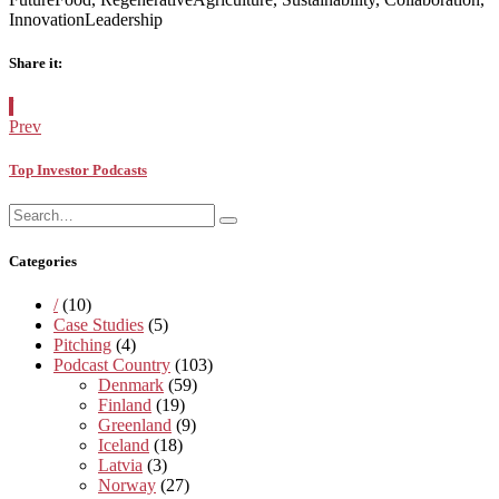
InnovationLeadership
Share it:
Facebook
Twitter
Pinterest
Google+
Posted
/
in:
Prev
Top Investor Podcasts
Search
Search
for:
Categories
/
(10)
Case Studies
(5)
Pitching
(4)
Podcast Country
(103)
Denmark
(59)
Finland
(19)
Greenland
(9)
Iceland
(18)
Latvia
(3)
Norway
(27)