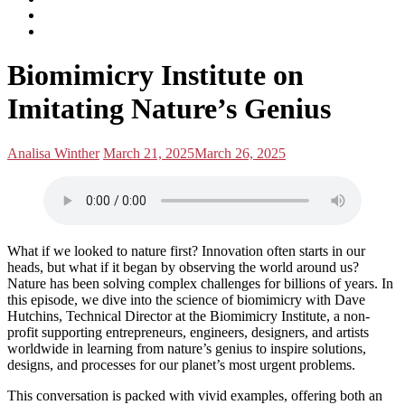
subscribe
Instagram
on
Connect
Apple
with
Toggle
Podcasts
Analisa
Biomimicry Institute on
navigation
on
LinkedIn
Imitating Nature’s Genius
Posted
Posted
Analisa Winther
March 21, 2025
March 26, 2025
by:
on
What if we looked to nature first? Innovation often starts in our
heads, but what if it began by observing the world around us?
Nature has been solving complex challenges for billions of years. In
this episode, we dive into the science of biomimicry with Dave
Hutchins, Technical Director at the Biomimicry Institute, a non-
profit supporting entrepreneurs, engineers, designers, and artists
worldwide in learning from nature’s genius to inspire solutions,
designs, and processes for our planet’s most urgent problems.
This conversation is packed with vivid examples, offering both an