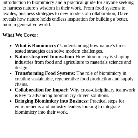
introduction to biomimicry and a practical guide for anyone seeking
to harness nature’s wisdom in their work. From food systems to
textiles, business strategies to new models of collaboration, Dave
reveals how nature holds endless inspiration for building a better,
more regenerative world.
What We Cover:
What is Biomimicry?
Understanding how nature’s time-
tested strategies can solve modern challenges.
Nature-Inspired Innovation:
How biomimicry is shaping
industries from food and agriculture to materials science and
design.
Transforming Food Systems:
The role of biomimicry in
creating sustainable, regenerative food production and supply
chains.
Collaboration for Impact:
Why cross-disciplinary teamwork
is key to advancing biomimicry-driven solutions.
Bringing Biomimicry into Business:
Practical steps for
entrepreneurs and industry leaders looking to integrate
biomimicry into their work.