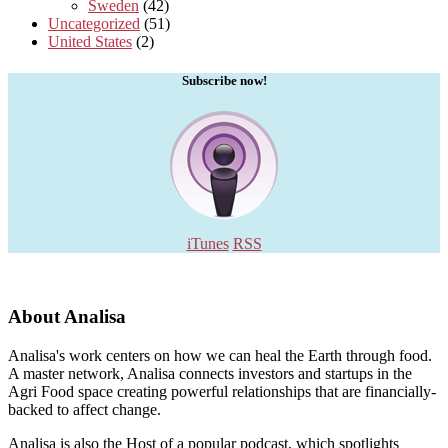
Sweden
(42)
Uncategorized
(51)
United States
(2)
Subscribe now!
iTunes
RSS
About Analisa
Analisa's work centers on how we can heal the Earth through food.
A master network, Analisa connects investors and startups in the
Agri Food space creating powerful relationships that are financially-
backed to affect change.
Analisa is also the Host of a popular podcast, which spotlights