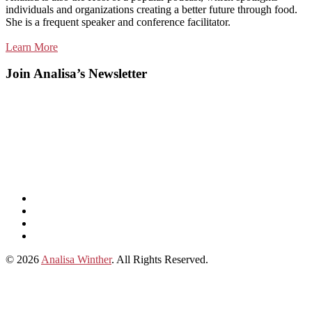
individuals and organizations creating a better future through food.
She is a frequent speaker and conference facilitator.
Learn More
Join Analisa’s Newsletter
Listen
and
Spotify
subscribe
Instagram
on
Connect
Apple
with
© 2026
Analisa Winther
. All Rights Reserved.
Podcasts
Analisa
on
LinkedIn