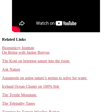
Related Links
Biomimicry Institute
On Being with Janine Benyus
The Kogi on bringing nature into the room
Ask Nature
Aquaporin on using nature’s genius to solve for water
Iceland Ocean Cluster on 100% fish
The Textile Mountain
The Telepathy Tapes
Teeming by Tamsin Woolley-Barker